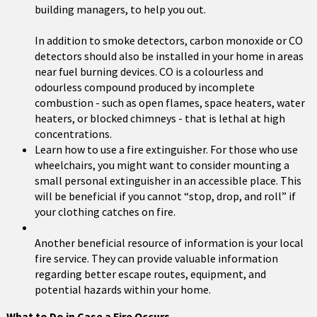
building managers, to help you out.
In addition to smoke detectors, carbon monoxide or CO
detectors should also be installed in your home in areas
near fuel burning devices. CO is a colourless and
odourless compound produced by incomplete
combustion - such as open flames, space heaters, water
heaters, or blocked chimneys - that is lethal at high
concentrations.
Learn how to use a fire extinguisher. For those who use
wheelchairs, you might want to consider mounting a
small personal extinguisher in an accessible place. This
will be beneficial if you cannot “stop, drop, and roll” if
your clothing catches on fire.
Another beneficial resource of information is your local
fire service. They can provide valuable information
regarding better escape routes, equipment, and
potential hazards within your home.
What to Do in Case a Fire Occurs . . .