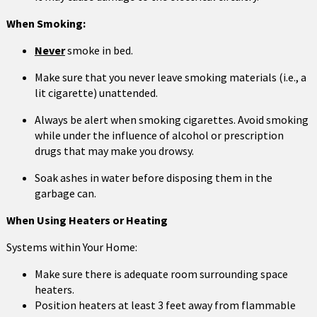
When Smoking:
Never
smoke in bed.
Make sure that you never leave smoking materials (i.e., a
lit cigarette) unattended.
Always be alert when smoking cigarettes. Avoid smoking
while under the influence of alcohol or prescription
drugs that may make you drowsy.
Soak ashes in water before disposing them in the
garbage can.
When Using Heaters or Heating
Systems within Your Home:
Make sure there is adequate room surrounding space
heaters.
Position heaters at least 3 feet away from flammable