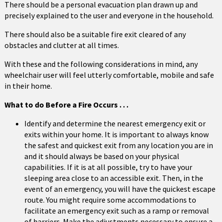
There should be a personal evacuation plan drawn up and
precisely explained to the user and everyone in the household.
There should also be a suitable fire exit cleared of any
obstacles and clutter at all times.
With these and the following considerations in mind, any
wheelchair user will feel utterly comfortable, mobile and safe
in their home.
What to do Before a Fire Occurs . . .
Identify and determine the nearest emergency exit or
exits within your home. It is important to always know
the safest and quickest exit from any location you are in
and it should always be based on your physical
capabilities. If it is at all possible, try to have your
sleeping area close to an accessible exit. Then, in the
event of an emergency, you will have the quickest escape
route. You might require some accommodations to
facilitate an emergency exit such as a ramp or removal
of barriers. Make the adjustments necessary to ensure a