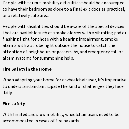
People with serious mobility difficulties should be encouraged
to have their bedroom as close to a final exit door as practical,
or a relatively safe area.
People with disabilities should be aware of the special devices
that are available such as smoke alarms with a vibrating pad or
flashing light for those with a hearing impairment, smoke
alarms with a strobe light outside the house to catch the
attention of neighbours or passers-by, and emergency call or
alarm systems for summoning help.
Fire Safety in the Home
When adapting your home for a wheelchair user, it’s imperative
to understand and anticipate the kind of challenges they face
daily.
Fire safety
With limited and slow mobility, wheelchair users need to be
accommodated in cases of fire hazards.