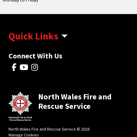
Quick Links
Connect With Us
North Wales Fire and
Rescue Service
North Wales Fire and Rescue Service © 2026
Manage Cookies