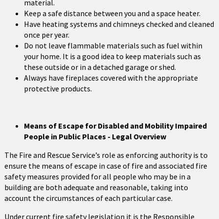
material.
Keep a safe distance between you and a space heater.
Have heating systems and chimneys checked and cleaned
once per year.
Do not leave flammable materials such as fuel within
your home. It is a good idea to keep materials such as
these outside or in a detached garage or shed.
Always have fireplaces covered with the appropriate
protective products.
Means of Escape for Disabled and Mobility Impaired
People in Public Places - Legal Overview
The Fire and Rescue Service’s role as enforcing authority is to
ensure the means of escape in case of fire and associated fire
safety measures provided for all people who may be in a
building are both adequate and reasonable, taking into
account the circumstances of each particular case.
Under current fire safety legislation it is the Responsible