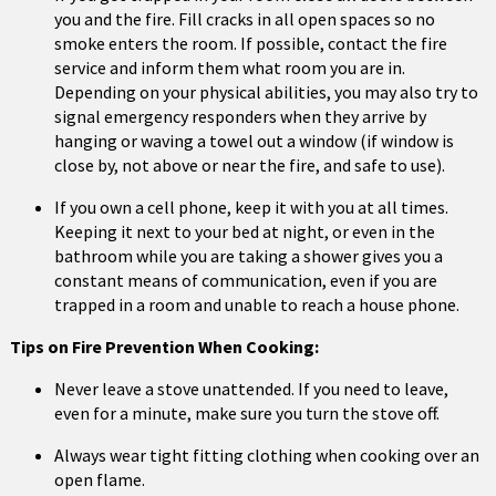
you and the fire. Fill cracks in all open spaces so no
smoke enters the room. If possible, contact the fire
service and inform them what room you are in.
Depending on your physical abilities, you may also try to
signal emergency responders when they arrive by
hanging or waving a towel out a window (if window is
close by, not above or near the fire, and safe to use).
If you own a cell phone, keep it with you at all times.
Keeping it next to your bed at night, or even in the
bathroom while you are taking a shower gives you a
constant means of communication, even if you are
trapped in a room and unable to reach a house phone.
Tips on Fire Prevention When Cooking:
Never leave a stove unattended. If you need to leave,
even for a minute, make sure you turn the stove off.
Always wear tight fitting clothing when cooking over an
open flame.