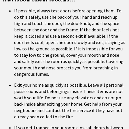
If possible, always test doors before opening them. To
do this safely, use the back of your hand and reach up
high and touch the door, the doorknob, and the space
between the door and the frame. If the door feels hot,
keep it closed and use a second exit if available. If the
door feels cool, open the door slowly and exit, staying as
low to the ground as possible. If it is impossible for you
to stay low to the ground, cover your mouth and nose
and safely exit the room as quickly as possible. Covering
your mouth and nose protects you from breathing in
dangerous fumes.
Exit your home as quickly as possible. Leave all personal
possessions and belongings inside. These items are not
worth your life. Do not use any elevators and do not go
back inside after exiting your home. Get help from your
neighbours and contact the fire service if they have not
already been called to the fire.
If you get trapped in your room close all doors between