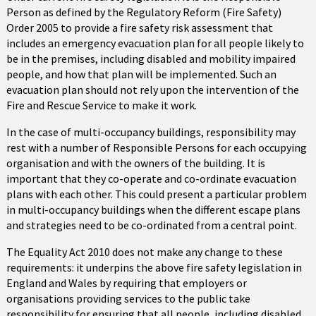
Person as defined by the Regulatory Reform (Fire Safety)
Order 2005 to provide a fire safety risk assessment that
includes an emergency evacuation plan for all people likely to
be in the premises, including disabled and mobility impaired
people, and how that plan will be implemented. Such an
evacuation plan should not rely upon the intervention of the
Fire and Rescue Service to make it work.
In the case of multi-occupancy buildings, responsibility may
rest with a number of Responsible Persons for each occupying
organisation and with the owners of the building. It is
important that they co-operate and co-ordinate evacuation
plans with each other. This could present a particular problem
in multi-occupancy buildings when the different escape plans
and strategies need to be co-ordinated from a central point.
The Equality Act 2010 does not make any change to these
requirements: it underpins the above fire safety legislation in
England and Wales by requiring that employers or
organisations providing services to the public take
responsibility for ensuring that all people, including disabled