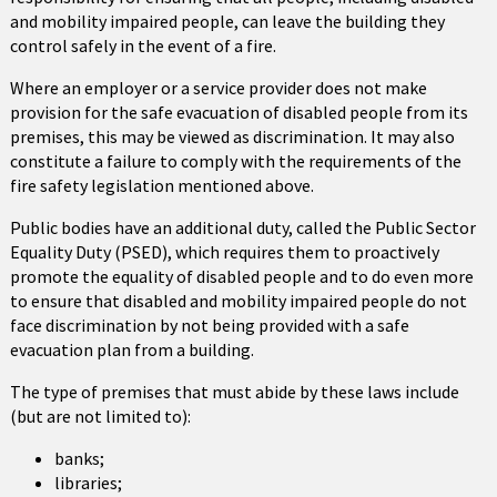
and mobility impaired people, can leave the building they
control safely in the event of a fire.
Where an employer or a service provider does not make
provision for the safe evacuation of disabled people from its
premises, this may be viewed as discrimination. It may also
constitute a failure to comply with the requirements of the
fire safety legislation mentioned above.
Public bodies have an additional duty, called the Public Sector
Equality Duty (PSED), which requires them to proactively
promote the equality of disabled people and to do even more
to ensure that disabled and mobility impaired people do not
face discrimination by not being provided with a safe
evacuation plan from a building.
The type of premises that must abide by these laws include
(but are not limited to):
banks;
libraries;