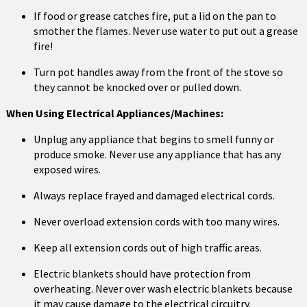
If food or grease catches fire, put a lid on the pan to
smother the flames. Never use water to put out a grease
fire!
Turn pot handles away from the front of the stove so
they cannot be knocked over or pulled down.
When Using Electrical Appliances/Machines:
Unplug any appliance that begins to smell funny or
produce smoke. Never use any appliance that has any
exposed wires.
Always replace frayed and damaged electrical cords.
Never overload extension cords with too many wires.
Keep all extension cords out of high traffic areas.
Electric blankets should have protection from
overheating. Never over wash electric blankets because
it may cause damage to the electrical circuitry.