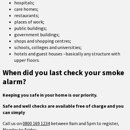
hospitals;
care homes;
restaurants;
places of work;
public buildings;
government buildings;
shops and shopping centres;
schools, colleges and universities;
hotels and guest houses –basically any structure with
upper floors.
When did you last check your smoke
alarm?
Keeping you safe in your home is our priority.
Safe and well checks are available free of charge and you
can simply
Call us on
0800 169 1234
between 9am and 5pm to register,
Monday to Friday