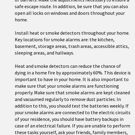
safe escape route. In addition, be sure that you can also
open all locks on windows and doors throughout your
home.
Install heat or smoke detectors throughout your home.
Key locations for smoke alarms are: the kitchen,
basement, storage areas, trash areas, accessible attics,
sleeping areas, and hallways.
Heat and smoke detectors can reduce the chance of
dying in a home fire by approximately 60%. This device is
important to have in your home. It is also important to
make sure that your smoke alarms are functioning
properly. Make sure that smoke alarms are kept cleaned
and vacuumed regularly to remove dust particles. In
addition to this, you should test the batteries weekly. If
your smoke alarms are connected to the electric circuits
of your residence, you should have battery backups in
case of an electrical failure. If you are unable to perform
these tasks yourself, ask your friends, family members,