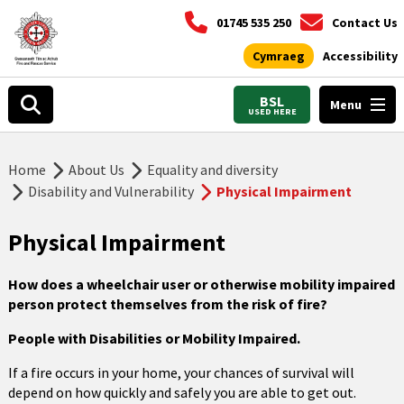
01745 535 250
Contact Us
Cymraeg
Accessibility
BSL
Menu
USED HERE
Home
About Us
Equality and diversity
Disability and Vulnerability
Physical Impairment
Physical Impairment
How does a wheelchair user or otherwise mobility impaired
person protect themselves from the risk of fire
?
People with Disabilities or Mobility Impaired.
If a fire occurs in your home, your chances of survival will
depend on how quickly and safely you are able to get out.