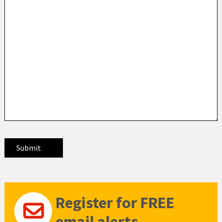
Register for FREE
email alerts