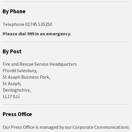
By Phone
Telephone 01745 535250
Please dial 999 in an emergency.
By Post
Fire and Rescue Service Headquarters
Ffordd Salesbury,
St Asaph Business Park,
St Asaph,
Denbighshire,
LL17 0JJ
Press Office
Our Press Office is managed by our Corporate Communications