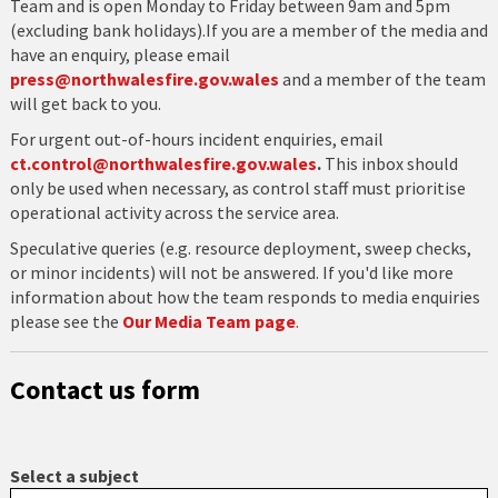
Team and is open Monday to Friday between 9am and 5pm
(excluding bank holidays).If you are a member of the media and
have an enquiry, please email
press@northwalesfire.gov.wales
and a member of the team
will get back to you.
For urgent out-of-hours incident enquiries, email
ct.control@northwalesfire.gov.wales
.
This inbox should
only be used when necessary, as control staff must prioritise
operational activity across the service area.
Speculative queries (e.g. resource deployment, sweep checks,
or minor incidents) will not be answered. If you'd like more
information about how the team responds to media enquiries
please see the
Our Media Team page
.
Contact us form
Select a subject