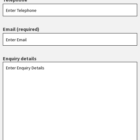
Email (required)
Enquiry details