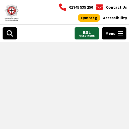
01745 535 250
Contact Us
Cymraeg
Accessibility
BSL
Menu
USED HERE