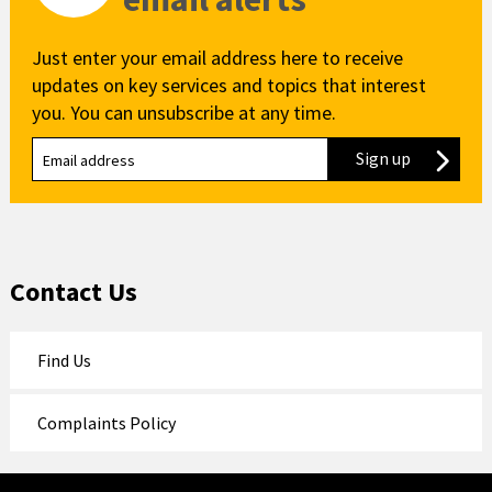
Just enter your email address here to receive
updates on key services and topics that interest
you. You can unsubscribe at any time.
Sign up
to our new
Contact Us
Find Us
Complaints Policy