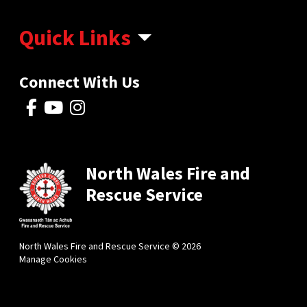
Quick Links
Connect With Us
North Wales Fire and
Rescue Service
North Wales Fire and Rescue Service © 2026
Manage Cookies