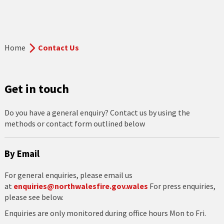
Home
Contact Us
Get in touch
Do you have a general enquiry? Contact us by using the
methods or contact form outlined below
By Email
For general enquiries, please email us
at
enquiries@northwalesfire.gov.wales
For press enquiries,
please see below.
Enquiries are only monitored during office hours Mon to Fri.