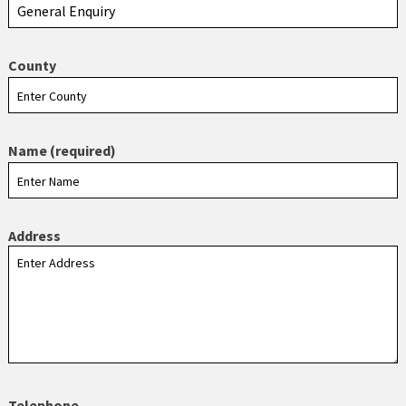
County
Name (required)
Address
Telephone