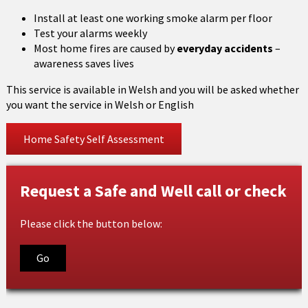
Install at least one working smoke alarm per floor
Test your alarms weekly
Most home fires are caused by
everyday accidents
–
awareness saves lives
This service is available in Welsh and you will be asked whether
you want the service in Welsh or English
Home Safety Self Assessment
Request a Safe and Well call or check
Please click the button below:
Go