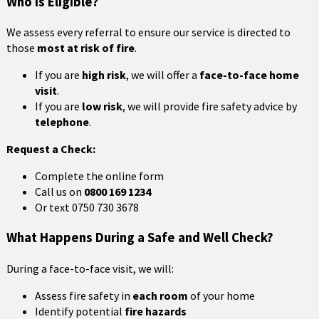
Who Is Eligible?
We assess every referral to ensure our service is directed to
those
most at risk of fire
.
If you are
high risk
, we will offer a
face-to-face home
visit
.
If you are
low risk
, we will provide fire safety advice by
telephone
.
Request a Check:
Complete the online form
Call us on
0800 169 1234
Or text 0750 730 3678
What Happens During a Safe and Well Check?
During a face-to-face visit, we will:
Assess fire safety in
each room
of your home
Identify potential
fire hazards