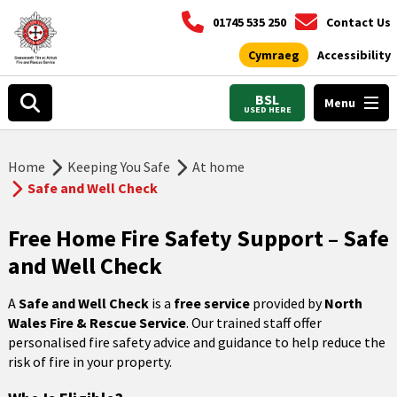
01745 535 250
Contact Us
Cymraeg
Accessibility
BSL
Menu
USED HERE
Home
Keeping You Safe
At home
Safe and Well Check
Free Home Fire Safety Support – Safe
and Well Check
A
Safe and Well Check
is a
free service
provided by
North
Wales Fire & Rescue Service
. Our trained staff offer
personalised fire safety advice and guidance to help reduce the
risk of fire in your property.