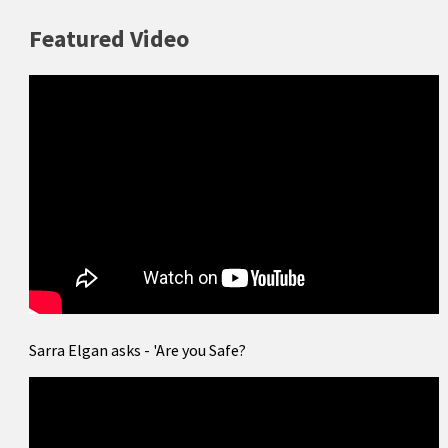
Featured Video
Sarra Elgan asks - 'Are you Safe?