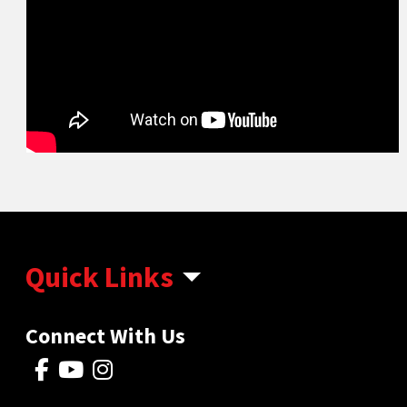
Quick Links
Connect With Us