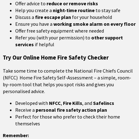
Offer advice to
reduce or remove risks
Help you create a
night-time routine
to stay safe
Discuss a
fire escape plan
for your household
Ensure you have a
working smoke alarm on every floor
Offer free safety equipment where needed
Refer you (with your permission) to
other support
services
if helpful
Try Our Online Home Fire Safety Checker
Take some time to complete the National Fire Chiefs Council
(NFCC) Home Fire Safety Self-Assessment – a simple, room-
by-room tool that helps you spot risks and gives you
personalised advice.
Developed with
NFCC
,
Fire Kills
, and
Safelincs
Receive a
personal fire safety action plan
Perfect for those who prefer to check their home
themselves
Remember: