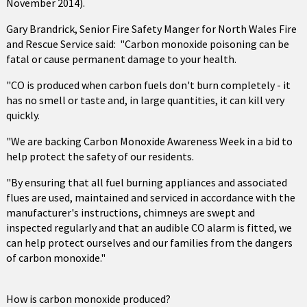
November 2014).
Gary Brandrick, Senior Fire Safety Manger for North Wales Fire
and Rescue Service said: "Carbon monoxide poisoning can be
fatal or cause permanent damage to your health.
"CO is produced when carbon fuels don't burn completely - it
has no smell or taste and, in large quantities, it can kill very
quickly.
"We are backing Carbon Monoxide Awareness Week in a bid to
help protect the safety of our residents.
"By ensuring that all fuel burning appliances and associated
flues are used, maintained and serviced in accordance with the
manufacturer's instructions, chimneys are swept and
inspected regularly and that an audible CO alarm is fitted, we
can help protect ourselves and our families from the dangers
of carbon monoxide."
How is carbon monoxide produced?