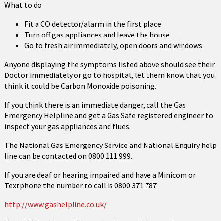
What to do
Fit a CO detector/alarm in the first place
Turn off gas appliances and leave the house
Go to fresh air immediately, open doors and windows
Anyone displaying the symptoms listed above should see their
Doctor immediately or go to hospital, let them know that you
think it could be Carbon Monoxide poisoning.
If you think there is an immediate danger, call the Gas
Emergency Helpline and get a Gas Safe registered engineer to
inspect your gas appliances and flues.
The National Gas Emergency Service and National Enquiry help
line can be contacted on 0800 111 999.
If you are deaf or hearing impaired and have a Minicom or
Textphone the number to call is 0800 371 787
http://www.gashelpline.co.uk/