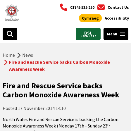
01745 535 250
Contact Us
Cymraeg
Accessibility
BSL
Menu
USED HERE
Home
News
Fire and Rescue Service backs Carbon Monoxide
Awareness Week
Fire and Rescue Service backs
Carbon Monoxide Awareness Week
Posted
17 November 2014 14:10
North Wales Fire and Rescue Service is backing the Carbon
rd
Monoxide Awareness Week (Monday 17th - Sunday 23