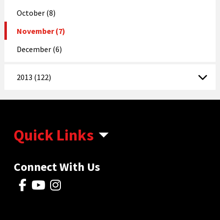
October (8)
November (7)
December (6)
2013 (122)
Quick Links
Connect With Us