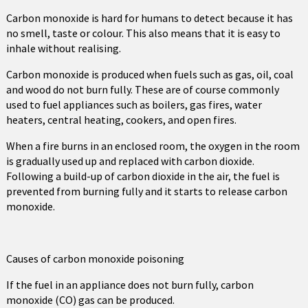
Carbon monoxide is hard for humans to detect because it has
no smell, taste or colour. This also means that it is easy to
inhale without realising.
Carbon monoxide is produced when fuels such as gas, oil, coal
and wood do not burn fully. These are of course commonly
used to fuel appliances such as boilers, gas fires, water
heaters, central heating, cookers, and open fires.
When a fire burns in an enclosed room, the oxygen in the room
is gradually used up and replaced with carbon dioxide.
Following a build-up of carbon dioxide in the air, the fuel is
prevented from burning fully and it starts to release carbon
monoxide.
Causes of carbon monoxide poisoning
If the fuel in an appliance does not burn fully, carbon
monoxide (CO) gas can be produced.