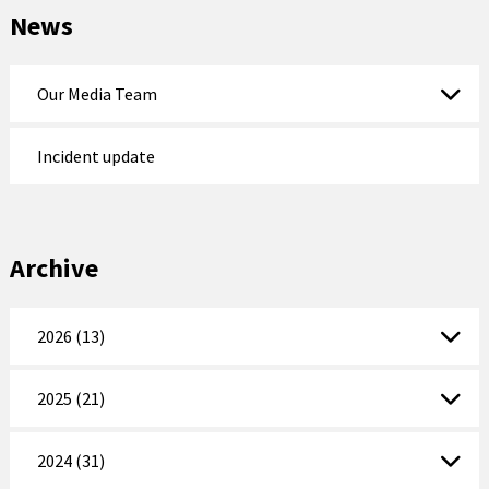
News
Our Media Team
Incident update
Archive
2026 (13)
2025 (21)
2024 (31)