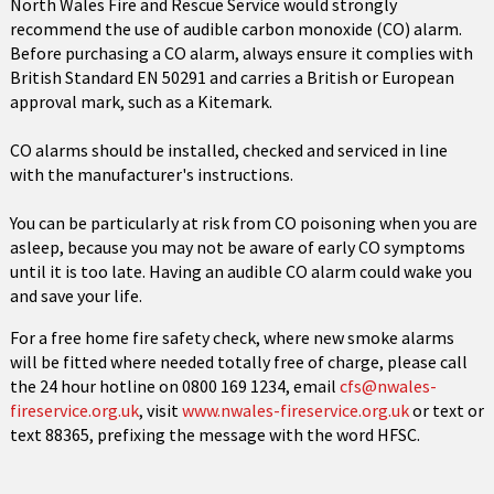
North Wales Fire and Rescue Service would strongly
recommend the use of audible carbon monoxide (CO) alarm.
Before purchasing a CO alarm, always ensure it complies with
British Standard EN 50291 and carries a British or European
approval mark, such as a Kitemark.
CO alarms should be installed, checked and serviced in line
with the manufacturer's instructions.
You can be particularly at risk from CO poisoning when you are
asleep, because you may not be aware of early CO symptoms
until it is too late. Having an audible CO alarm could wake you
and save your life.
For a free home fire safety check, where new smoke alarms
will be fitted where needed totally free of charge, please call
the 24 hour hotline on 0800 169 1234, email
cfs@nwales-
fireservice.org.uk
, visit
www.nwales-fireservice.org.uk
or text or
text 88365, prefixing the message with the word HFSC.