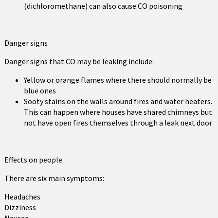
(dichloromethane) can also cause CO poisoning
Danger signs
Danger signs that CO may be leaking include:
Yellow or orange flames where there should normally be
blue ones
Sooty stains on the walls around fires and water heaters.
This can happen where houses have shared chimneys but
not have open fires themselves through a leak next door
Effects on people
There are six main symptoms:
Headaches
Dizziness