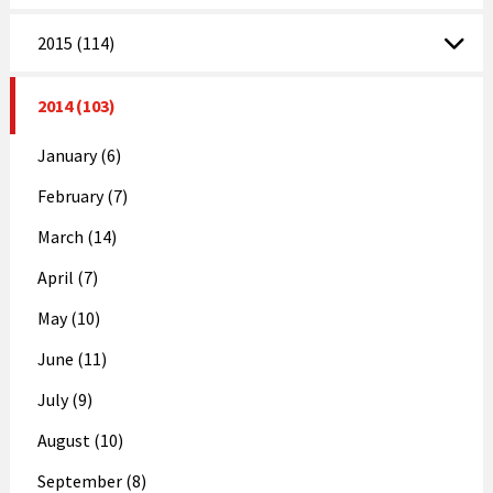
2015 (114)
2014 (103)
January (6)
February (7)
March (14)
April (7)
May (10)
June (11)
July (9)
August (10)
September (8)