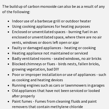
The build up of carbon monoxide can also be as a result of any
of the following:
Indoor use of a barbecue grill or outdoor heater
Using cooking appliances for heating purposes
Enclosed or unventilated spaces - burning fuel in an
enclosed or unventilated space, where there are no air
vents, windows or doors left open or ajar
Faulty or damaged appliances - heating or cooking
Heating appliance not maintained or serviced
Badly ventilated rooms - sealed windows, no air bricks
Blocked chimneys or flues - birds nests, fallen bricks,
growing vegetation, bad DIY
Poor or improper installation or use of appliances - such
as cooking and heating devices
Running engines such as cars or lawnmowers in garages
Old appliances that have not been serviced or looked
after properly
Paint fumes - Fumes from cleaning fluids and paint
removers that contain methylene chloride