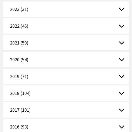
2023 (31)
2022 (46)
2021 (59)
2020 (54)
2019 (71)
2018 (104)
2017 (101)
2016 (93)