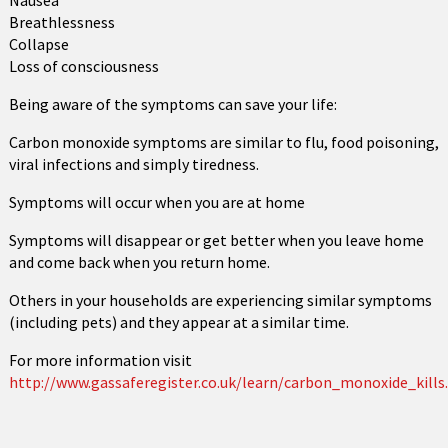
Nausea
Breathlessness
Collapse
Loss of consciousness
Being aware of the symptoms can save your life:
Carbon monoxide symptoms are similar to flu, food poisoning,
viral infections and simply tiredness.
Symptoms will occur when you are at home
Symptoms will disappear or get better when you leave home
and come back when you return home.
Others in your households are experiencing similar symptoms
(including pets) and they appear at a similar time.
For more information visit
http://www.gassaferegister.co.uk/learn/carbon_monoxide_kills