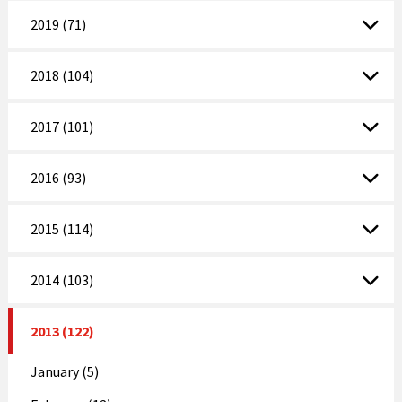
2019 (71)
2018 (104)
2017 (101)
2016 (93)
2015 (114)
2014 (103)
2013 (122)
January (5)