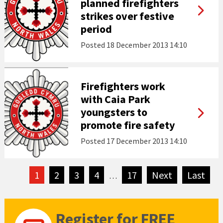
planned firefighters
strikes over festive
period
Posted
18 December 2013 14:10
Firefighters work
with Caia Park
youngsters to
promote fire safety
Posted
17 December 2013 14:10
1
2
3
4
17
Next
page
Last
pag
…
Register for FREE