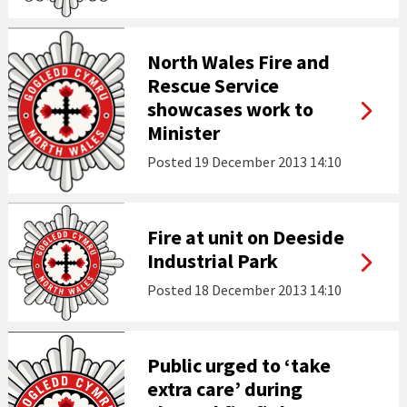
North Wales Fire and
Rescue Service
showcases work to
Minister
Posted
19 December 2013 14:10
Fire at unit on Deeside
Industrial Park
Posted
18 December 2013 14:10
Public urged to ‘take
extra care’ during