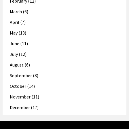
February (12)
March (6)
April (7)
May (13)
June (11)
July (12)
August (6)
September (8)
October (14)
November (11)
December (17)