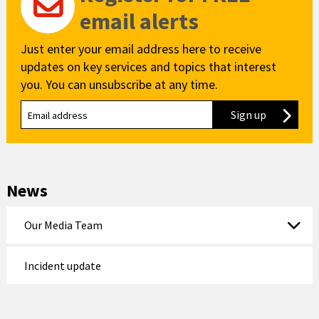
email alerts
Just enter your email address here to receive
updates on key services and topics that interest
you. You can unsubscribe at any time.
Sign up
to our new
News
Our Media Team
Incident update