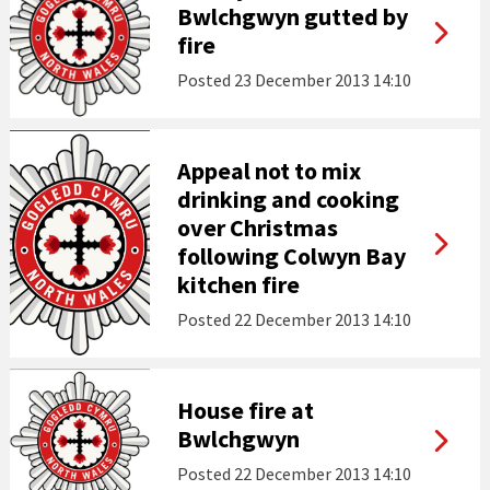
Bwlchgwyn gutted by
fire
Posted
23 December 2013 14:10
Appeal not to mix
drinking and cooking
over Christmas
following Colwyn Bay
kitchen fire
Posted
22 December 2013 14:10
House fire at
Bwlchgwyn
Posted
22 December 2013 14:10