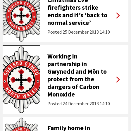
firefighters strike
ends and it’s ‘back to
normal service’
Posted
25 December 2013 14:10
Working in
partnership in
Gwynedd and Môn to
protect from the
dangers of Carbon
Monoxide
Posted
24 December 2013 14:10
Family home in