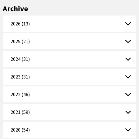
Archive
2026 (13)
2025 (21)
2024 (31)
2023 (31)
2022 (46)
2021 (59)
2020 (54)