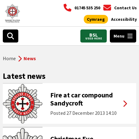
01745 535 250
Contact Us
Cymraeg
Accessibility
BSL
Menu
USED HERE
Home
News
Latest news
Fire at car compound
Sandycroft
Posted
27 December 2013 14:10
Christmas Eve