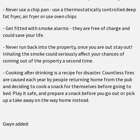
- Never use a chip pan - use a thermostatically controlled deep
fat fryer, air fryer or use oven chips
- Get fitted with smoke alarms - they are free of charge and
could save your life.
- Never run back into the property, once you are out stay out!
Inhaling the smoke could seriously affect your chances of
coming out of the property a second time.
- Cooking after drinking is a recipe for disaster. Countless fires
are caused each year by people returning home from the pub
and deciding to cook a snack for themselves before going to
bed. Play it safe, and prepare a snack before you go out or pick
up a take away on the way home instead.
Gwyn added: