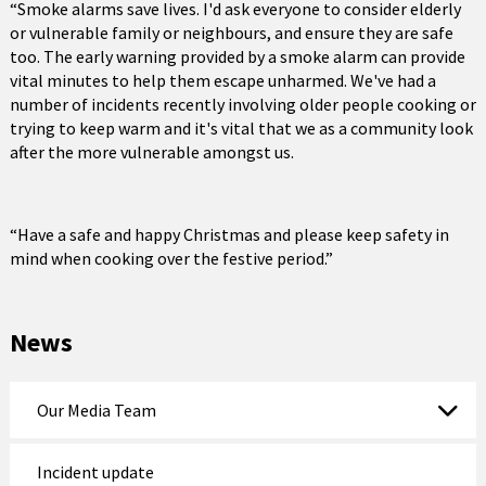
“Smoke alarms save lives. I'd ask everyone to consider elderly
or vulnerable family or neighbours, and ensure they are safe
too. The early warning provided by a smoke alarm can provide
vital minutes to help them escape unharmed. We've had a
number of incidents recently involving older people cooking or
trying to keep warm and it's vital that we as a community look
after the more vulnerable amongst us.
“Have a safe and happy Christmas and please keep safety in
mind when cooking over the festive period.”
News
Our Media Team
Incident update