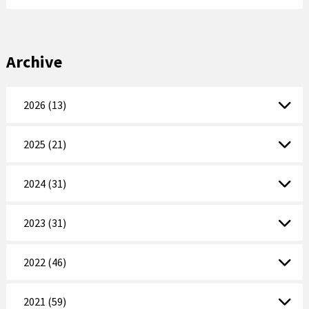
Archive
2026 (13)
2025 (21)
2024 (31)
2023 (31)
2022 (46)
2021 (59)