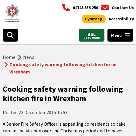
01745 535 250
Contact Us
Cymraeg
Accessibility
BSL
Menu
USED HERE
Home
News
Cooking safety warning following kitchen fire in
Wrexham
Cooking safety warning following
kitchen fire in Wrexham
Posted
23 December 2015 15:58
A Senior Fire Safety Officer is appealing to residents to take
care in the kitchen over the Christmas period and to never