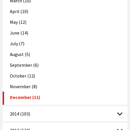
March (10)
April (10)
May (12)
June (14)
July (7)
August (5)
September (6)
October (12)
November (8)
December (11)
2014 (103)