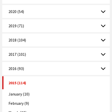
2020 (54)
2019 (71)
2018 (104)
2017 (101)
2016 (93)
2015 (114)
January (10)
February (9)