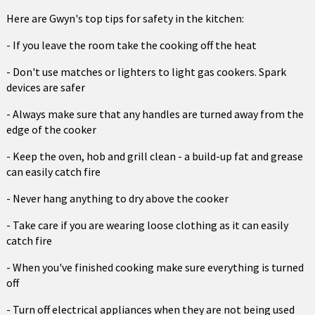
Here are Gwyn's top tips for safety in the kitchen:
- If you leave the room take the cooking off the heat
- Don't use matches or lighters to light gas cookers. Spark
devices are safer
- Always make sure that any handles are turned away from the
edge of the cooker
- Keep the oven, hob and grill clean - a build-up fat and grease
can easily catch fire
- Never hang anything to dry above the cooker
- Take care if you are wearing loose clothing as it can easily
catch fire
- When you've finished cooking make sure everything is turned
off
- Turn off electrical appliances when they are not being used