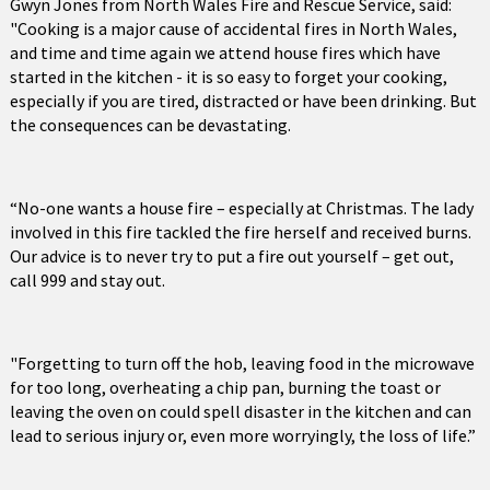
Gwyn Jones from North Wales Fire and Rescue Service, said:
"Cooking is a major cause of accidental fires in North Wales,
and time and time again we attend house fires which have
started in the kitchen - it is so easy to forget your cooking,
especially if you are tired, distracted or have been drinking. But
the consequences can be devastating.
“No-one wants a house fire – especially at Christmas. The lady
involved in this fire tackled the fire herself and received burns.
Our advice is to never try to put a fire out yourself – get out,
call 999 and stay out.
"Forgetting to turn off the hob, leaving food in the microwave
for too long, overheating a chip pan, burning the toast or
leaving the oven on could spell disaster in the kitchen and can
lead to serious injury or, even more worryingly, the loss of life.”