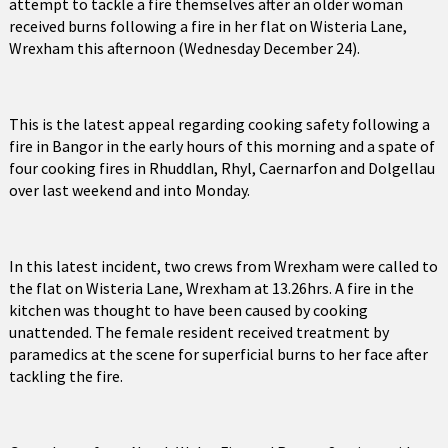
attempt to tackle a fire themselves after an older woman
received burns following a fire in her flat on Wisteria Lane,
Wrexham this afternoon (Wednesday December 24).
This is the latest appeal regarding cooking safety following a
fire in Bangor in the early hours of this morning and a spate of
four cooking fires in Rhuddlan, Rhyl, Caernarfon and Dolgellau
over last weekend and into Monday.
In this latest incident, two crews from Wrexham were called to
the flat on Wisteria Lane, Wrexham at 13.26hrs. A fire in the
kitchen was thought to have been caused by cooking
unattended. The female resident received treatment by
paramedics at the scene for superficial burns to her face after
tackling the fire.