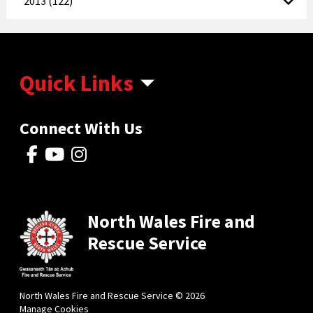
2013 (122)
Quick Links
Connect With Us
North Wales Fire and
Rescue Service
North Wales Fire and Rescue Service © 2026
Manage Cookies