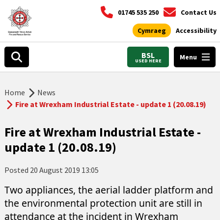
01745 535 250
Contact Us
Cymraeg
Accessibility
BSL
Menu
USED HERE
Home
News
Fire at Wrexham Industrial Estate - update 1 (20.08.19)
Fire at Wrexham Industrial Estate -
update 1 (20.08.19)
Posted
20 August 2019 13:05
Two appliances, the aerial ladder platform and
the environmental protection unit are still in
attendance at the incident in Wrexham