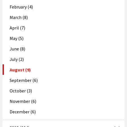
February (4)
March (8)
April (7)
May (5)
June (8)
July (2)
August (9)
September (6)
October (3)
November (6)
December (6)