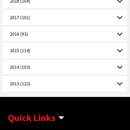
2018 (104)
2017 (101)
2016 (93)
2015 (114)
2014 (103)
2013 (122)
Quick Links