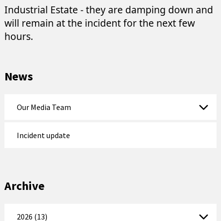
Industrial Estate - they are damping down and
will remain at the incident for the next few
hours.
News
Our Media Team
Incident update
Archive
2026 (13)