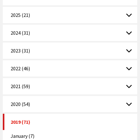
2025 (21)
2024 (31)
2023 (31)
2022 (46)
2021 (59)
2020 (54)
2019 (71)
January (7)