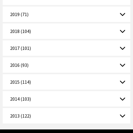
2019 (71)
2018 (104)
2017 (101)
2016 (93)
2015 (114)
2014 (103)
2013 (122)