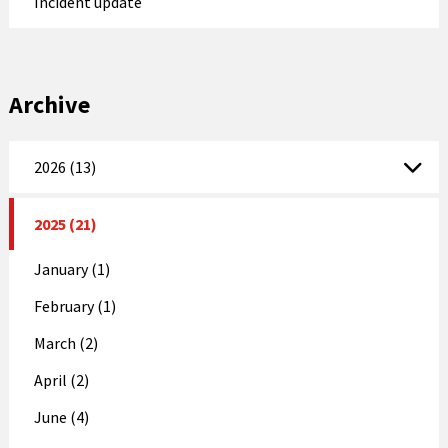
Incident update
Archive
2026 (13)
2025 (21)
January (1)
February (1)
March (2)
April (2)
June (4)