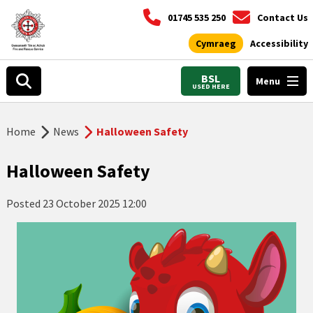
01745 535 250
Contact Us
Cymraeg
Accessibility
BSL
Menu
USED HERE
Home
News
Halloween Safety
Halloween Safety
Posted
23 October 2025 12:00