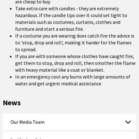
are cheap to buy.
Take extra care with candles - they are extremely
hazardous. If the candle tips over it could set light to
materials such as costumes, curtains, clothes and
furniture and start a serious fire.
If a costume you are wearing does catch fire the advice is
to 'stop, drop and roll', making it harder for the flames
to spread.
If you are with someone whose clothes have caught fire,
get them to stop, drop and roll, then smother the flame
with heavy material like a coat or blanket.
In an emergency cool any burns with large amounts of
water and get urgent medical assistance.
News
Our Media Team