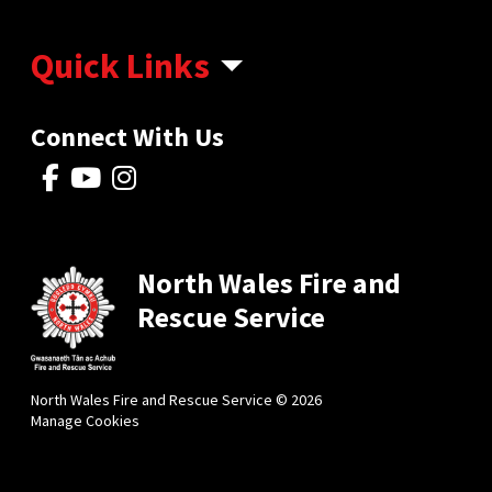
Quick Links
Connect With Us
North Wales Fire and
Rescue Service
North Wales Fire and Rescue Service © 2026
Manage Cookies