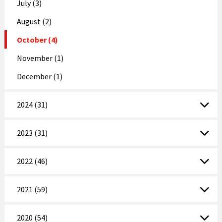
July (3)
August (2)
October (4)
November (1)
December (1)
2024 (31)
2023 (31)
2022 (46)
2021 (59)
2020 (54)