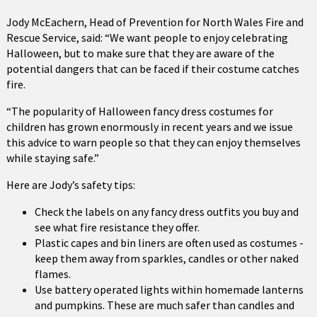
Jody McEachern, Head of Prevention for North Wales Fire and
Rescue Service, said: “We want people to enjoy celebrating
Halloween, but to make sure that they are aware of the
potential dangers that can be faced if their costume catches
fire.
“The popularity of Halloween fancy dress costumes for
children has grown enormously in recent years and we issue
this advice to warn people so that they can enjoy themselves
while staying safe.”
Here are Jody’s safety tips:
Check the labels on any fancy dress outfits you buy and
see what fire resistance they offer.
Plastic capes and bin liners are often used as costumes -
keep them away from sparkles, candles or other naked
flames.
Use battery operated lights within homemade lanterns
and pumpkins. These are much safer than candles and