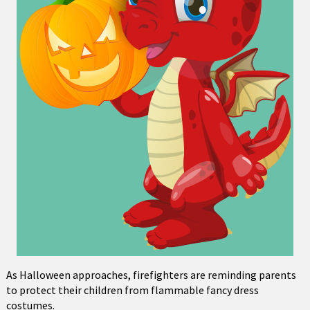
As Halloween approaches, firefighters are reminding parents
to protect their children from flammable fancy dress
costumes.