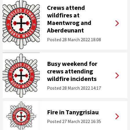
Crews attend
wildfires at
Maentwrog and
Aberdeunant
Posted
28 March 2022 18:08
Busy weekend for
crews attending
wildfire incidents
Posted
28 March 2022 14:17
Fire in Tanygrisiau
Posted
27 March 2022 16:35