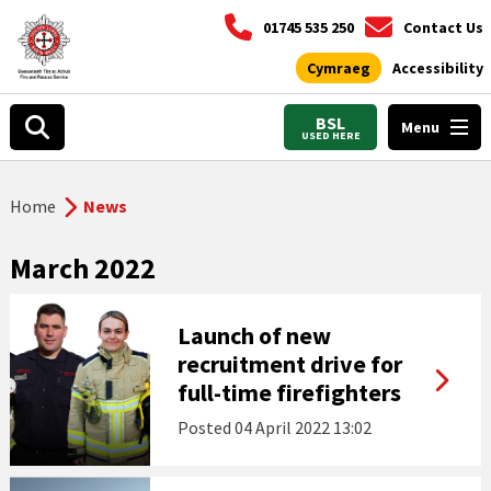
01745 535 250
Contact Us
Cymraeg
Accessibility
BSL
Menu
USED HERE
Home
News
March 2022
Launch of new
recruitment drive for
full-time firefighters
Posted
04 April 2022 13:02