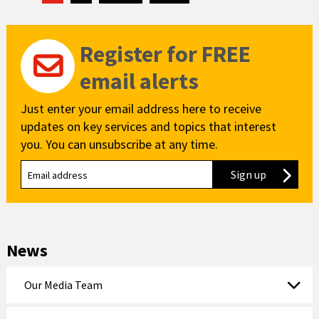
Register for FREE
email alerts
Just enter your email address here to receive
updates on key services and topics that interest
you. You can unsubscribe at any time.
Sign up
to our new
News
Our Media Team