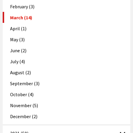
February (3)
March (14)
April (1)
May (3)
June (2)
July (4)
August (2)
September (3)
October (4)
November (5)
December (2)