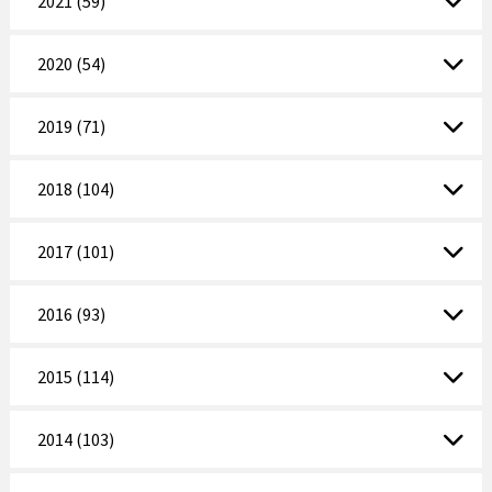
2021 (59)
2020 (54)
2019 (71)
2018 (104)
2017 (101)
2016 (93)
2015 (114)
2014 (103)