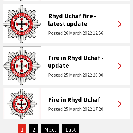
Rhyd Uchaf fire -
latest update
Posted
26 March 2022 12:56
Fire in Rhyd Uchaf -
update
Posted
25 March 2022 20:00
Fire in Rhyd Uchaf
Posted
25 March 2022 17:20
1
2
Next
page
Last
page