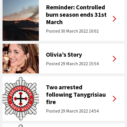
Reminder: Controlled
burn season ends 31st
March
Posted
30 March 2022 10:02
Olivia’s Story
Posted
29 March 2022 15:54
Two arrested
following Tanygrisiau
fire
Posted
29 March 2022 14:54