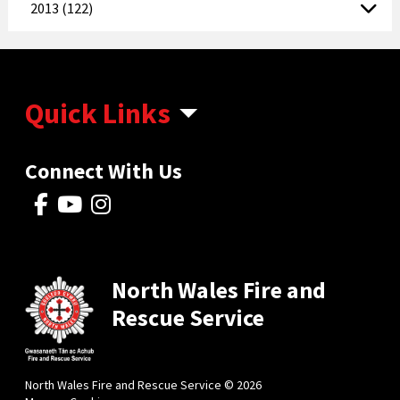
2013 (122)
Quick Links
Connect With Us
North Wales Fire and
Rescue Service
North Wales Fire and Rescue Service © 2026