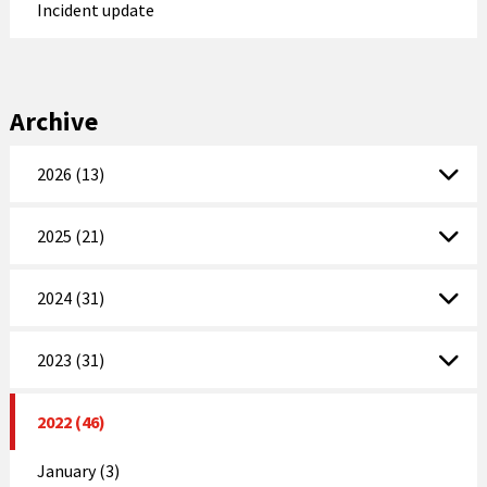
Incident update
Archive
2026 (13)
2025 (21)
2024 (31)
2023 (31)
2022 (46)
January (3)