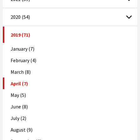
2020 (54)
2019 (71)
January (7)
February (4)
March (8)
April (7)
May (5)
June (8)
July (2)
August (9)