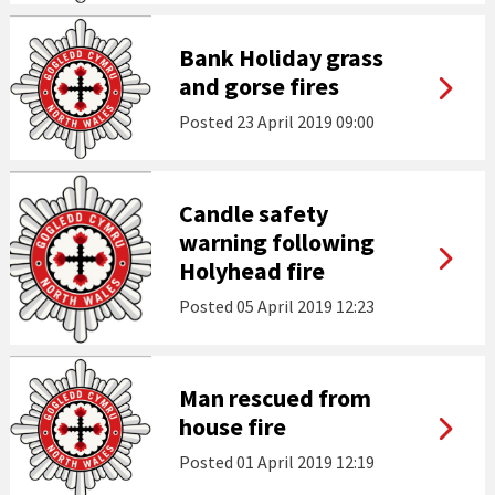
Bank Holiday grass
and gorse fires
Posted
23 April 2019 09:00
Candle safety
warning following
Holyhead fire
Posted
05 April 2019 12:23
Man rescued from
house fire
Posted
01 April 2019 12:19