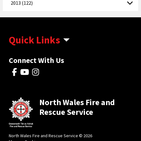
2013 (122)
Quick Links
Connect With Us
North Wales Fire and
Rescue Service
North Wales Fire and Rescue Service © 2026