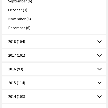
September (6)
October (3)
November (6)
December (6)
2018 (104)
2017 (101)
2016 (93)
2015 (114)
2014 (103)