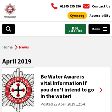
01745 535 250
Contact Us
Cymraeg
Accessibility
BSL
Menu
USED HERE
Home
News
April 2019
Be Water Aware is
vital information if
you don't intend to go
in the water!
Posted
29 April 2019 12:54