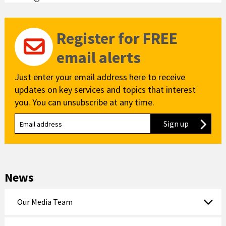
Register for FREE
email alerts
Just enter your email address here to receive
updates on key services and topics that interest
you. You can unsubscribe at any time.
Sign up
to our new
News
Our Media Team