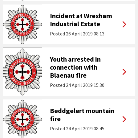
Incident at Wrexham
Industrial Estate
Posted
26 April 2019 08:13
Youth arrested in
connection with
Blaenau fire
Posted
24 April 2019 15:30
Beddgelert mountain
fire
Posted
24 April 2019 08:45