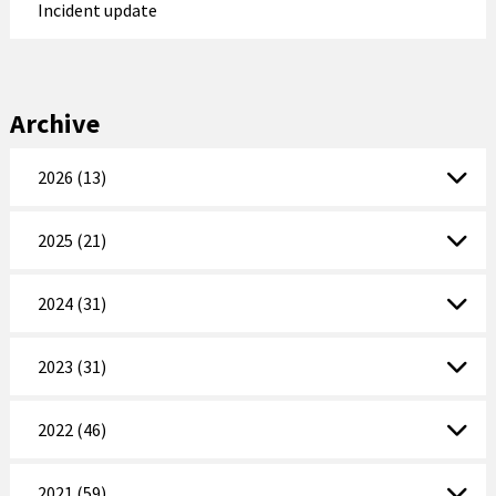
Incident update
Archive
2026 (13)
2025 (21)
2024 (31)
2023 (31)
2022 (46)
2021 (59)