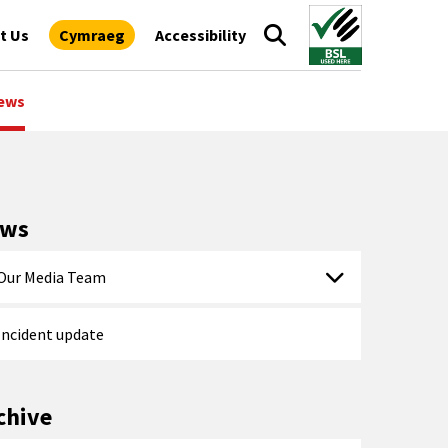
t Us
Cymraeg
Accessibility
ews
ews
Our Media Team
Incident update
chive