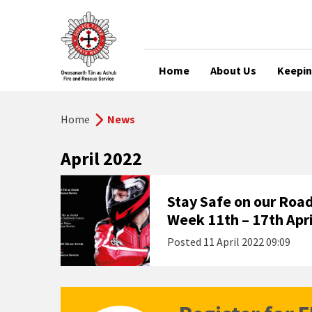
Home
About Us
Keepin
Home
News
April 2022
Stay Safe on our Road
Week 11th – 17th Apri
Posted
11 April 2022 09:09