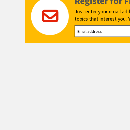
Register for 
Just enter your email add
topics that interest you. 