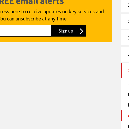
FREE email alerts
ress here to receive updates on key services and
You can unsubscribe at any time.
Sign up
to our newsletter