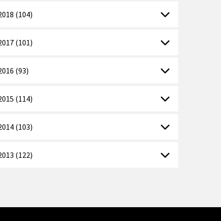
2018 (104)
2017 (101)
2016 (93)
2015 (114)
2014 (103)
2013 (122)