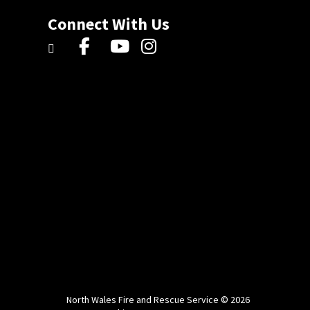
Connect With Us
North Wales Fire and Rescue Service © 2026