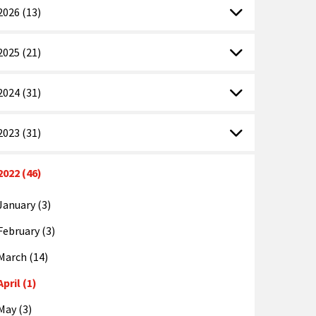
2026 (13)
2025 (21)
2024 (31)
2023 (31)
2022 (46)
January (3)
February (3)
March (14)
April (1)
May (3)