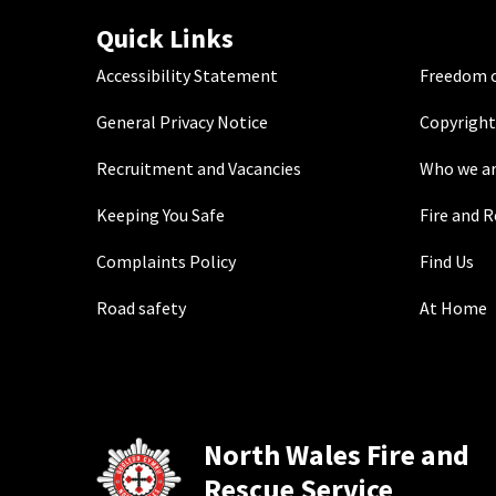
Quick Links
Accessibility Statement
Freedom o
General Privacy Notice
Copyright
Recruitment and Vacancies
Who we a
Keeping You Safe
Fire and 
Complaints Policy
Find Us
Road safety
At Home
North Wales Fire and
Rescue Service