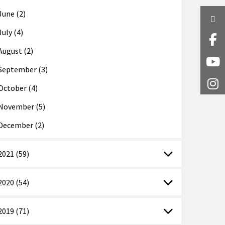
June (2)
Twi
July (4)
Fa
August (2)
Y
September (3)
I
October (4)
November (5)
December (2)
2021 (59)
2020 (54)
2019 (71)