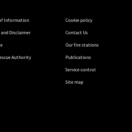
f Information
Cookie policy
 and Disclaimer
Contact Us
re
Our fire stations
Rescue Authority
Publications
Service control
Site map