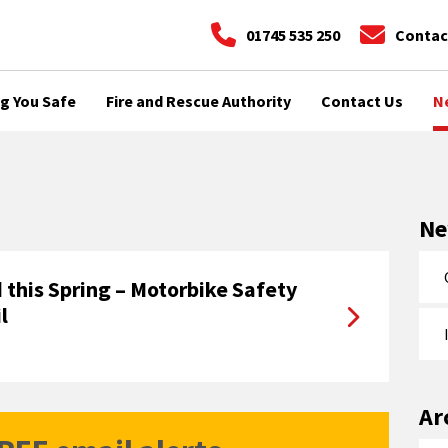
01745 535 250
Contac
g You Safe
Fire and Rescue Authority
Contact Us
N
N
 this Spring – Motorbike Safety
l
Ar