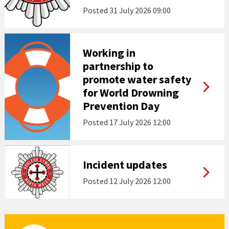
Posted
31 July 2026 09:00
Working in
partnership to
promote water safety
for World Drowning
Prevention Day
Posted
17 July 2026 12:00
Incident updates
Posted
12 July 2026 12:00