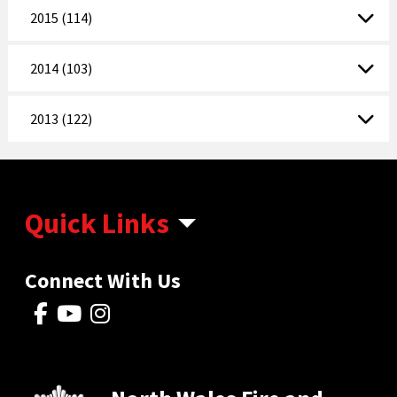
2015 (114)
2014 (103)
2013 (122)
Quick Links
Connect With Us