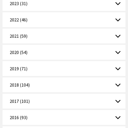
2023 (31)
2022 (46)
2021 (59)
2020 (54)
2019 (71)
2018 (104)
2017 (101)
2016 (93)