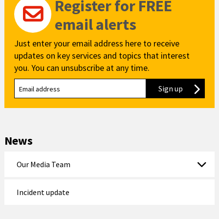
Register for FREE
email alerts
Just enter your email address here to receive
updates on key services and topics that interest
you. You can unsubscribe at any time.
Sign up
to our new
News
Our Media Team
Incident update