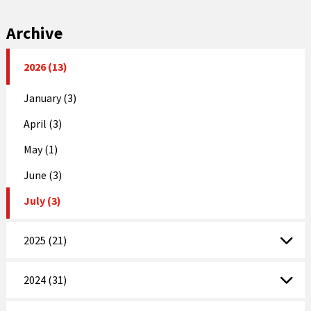
Archive
2026 (13)
January (3)
April (3)
May (1)
June (3)
July (3)
2025 (21)
2024 (31)