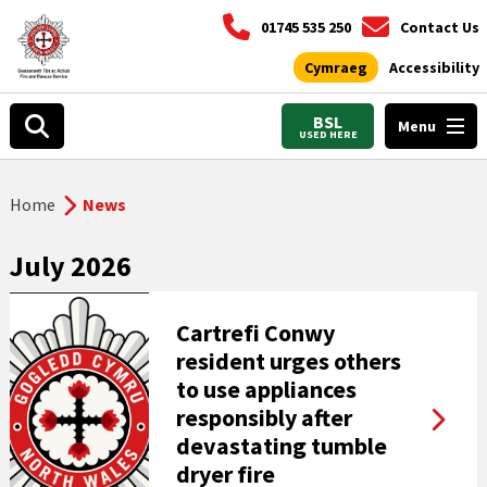
01745 535 250
Contact Us
Cymraeg
Accessibility
BSL
Menu
USED HERE
Home
News
July 2026
Cartrefi Conwy
resident urges others
to use appliances
responsibly after
devastating tumble
dryer fire