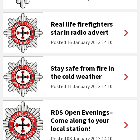
Real life firefighters
star in radio advert
Posted
16 January 2013 14:10
Stay safe from fire in
the cold weather
Posted
11 January 2013 14:10
RDS Open Evenings–
Come along to your
local station!
Posted
08 January 2013 14:10