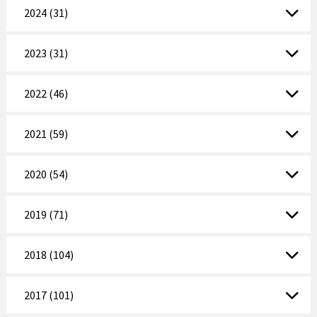
2024 (31)
2023 (31)
2022 (46)
2021 (59)
2020 (54)
2019 (71)
2018 (104)
2017 (101)