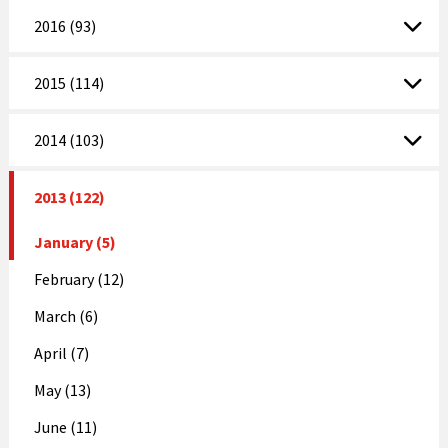
2016 (93)
2015 (114)
2014 (103)
2013 (122)
January (5)
February (12)
March (6)
April (7)
May (13)
June (11)