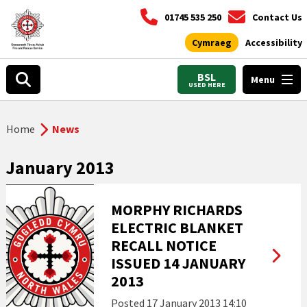
01745 535 250
Contact Us
Cymraeg
Accessibility
BSL
Menu
USED HERE
Home
News
January 2013
MORPHY RICHARDS
ELECTRIC BLANKET
RECALL NOTICE
ISSUED 14 JANUARY
2013
Posted
17 January 2013 14:10