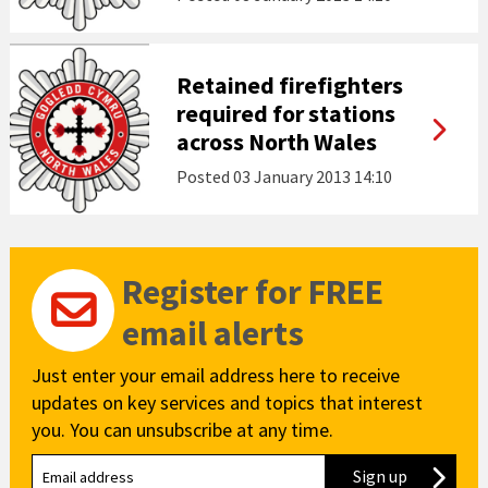
Retained firefighters
required for stations
across North Wales
Posted
03 January 2013 14:10
Register for FREE
email alerts
Just enter your email address here to receive
updates on key services and topics that interest
you. You can unsubscribe at any time.
Sign up
to our new