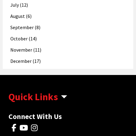
July (12)
August (6)
September (8)
October (14)
November (11)
December (17)
Quick Links
Connect With Us