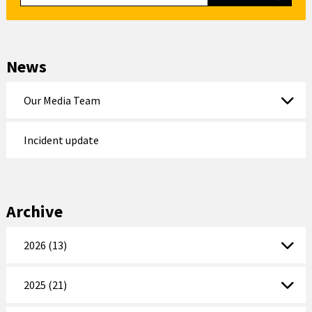
News
Our Media Team
Incident update
Archive
2026 (13)
2025 (21)