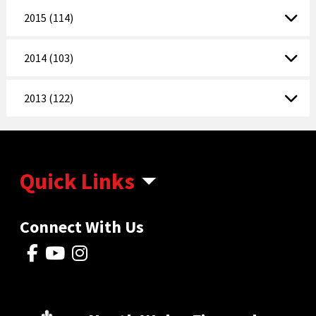
2015 (114)
2014 (103)
2013 (122)
Quick Links
Connect With Us