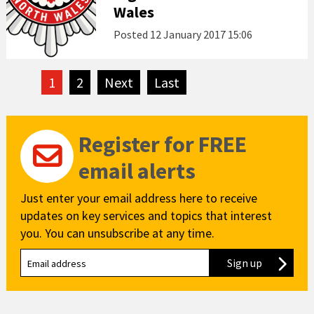
Wales
Posted
12 January 2017 15:06
1
2
Next
page
Last
page
Register for FREE
email alerts
Just enter your email address here to receive
updates on key services and topics that interest
you. You can unsubscribe at any time.
Sign up
to our new