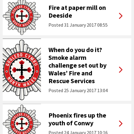
Fire at paper mill on
Deeside
Posted
31 January 2017 08:55
When do you do it?
Smoke alarm
challenge set out by
Wales’ Fire and
Rescue Services
Posted
25 January 2017 13:04
Phoenix fires up the
youth of Conwy
Posted
24 January 2017 10:16