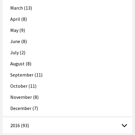
March (13)
April (8)
May (9)
June (8)
July (2)
August (8)
September (11)
October (11)
November (8)
December (7)
2016 (93)