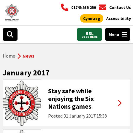
01745 535 250
Contact Us
Cymraeg
Accessibility
BSL
Menu
USED HERE
Home
News
January 2017
Stay safe while
enjoying the Six
Nations games
Posted
31 January 2017 15:38