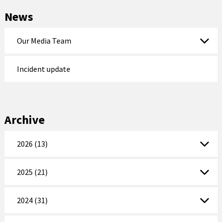
News
Our Media Team
Incident update
Archive
2026 (13)
2025 (21)
2024 (31)