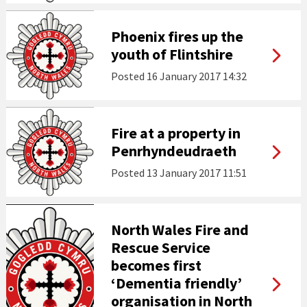
Phoenix fires up the
youth of Flintshire
Posted
16 January 2017 14:32
Fire at a property in
Penrhyndeudraeth
Posted
13 January 2017 11:51
North Wales Fire and
Rescue Service
becomes first
‘Dementia friendly’
organisation in North