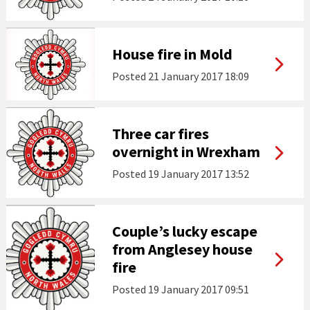
House fire in Mold
Posted
21 January 2017 18:09
Three car fires
overnight in Wrexham
Posted
19 January 2017 13:52
Couple’s lucky escape
from Anglesey house
fire
Posted
19 January 2017 09:51