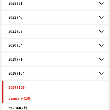
2023 (31)
2022 (46)
2021 (59)
2020 (54)
2019 (71)
2018 (104)
2017 (101)
January (10)
February (6)