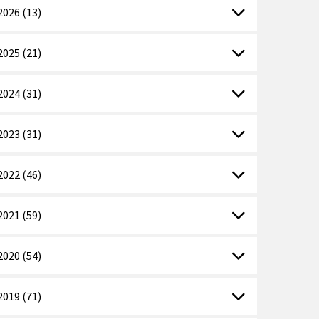
2026 (13)
2025 (21)
2024 (31)
2023 (31)
2022 (46)
2021 (59)
2020 (54)
2019 (71)