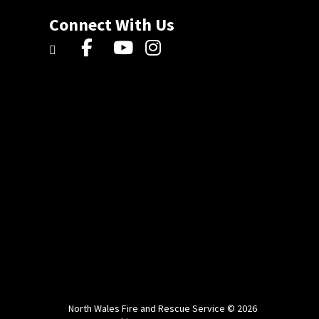
Connect With Us
North Wales Fire and Rescue Service © 2026