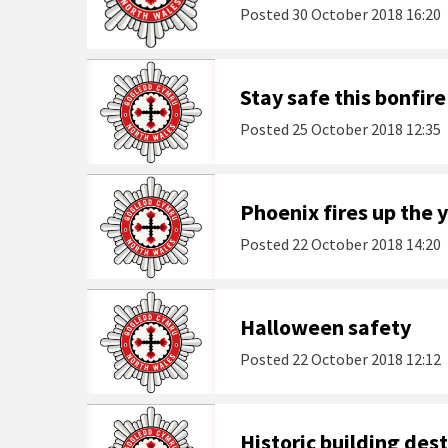
Posted
30 October 2018 16:20
Stay safe this bonfire
Posted
25 October 2018 12:35
Phoenix fires up the 
Posted
22 October 2018 14:20
Halloween safety
Posted
22 October 2018 12:12
Historic building dest