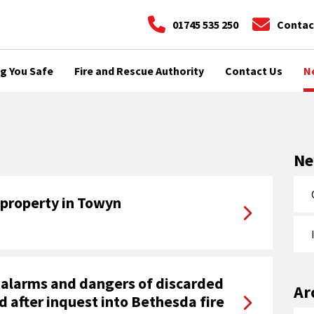
01745 535 250
Contac
g You Safe
Fire and Rescue Authority
Contact Us
N
N
 property in Towyn
alarms and dangers of discarded
Ar
d after inquest into Bethesda fire