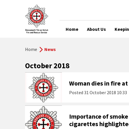
Home
About Us
Keepin
Home
News
October 2018
Woman dies in fire at
Posted
31 October 2018 10:33
Importance of smoke 
cigarettes highlighte