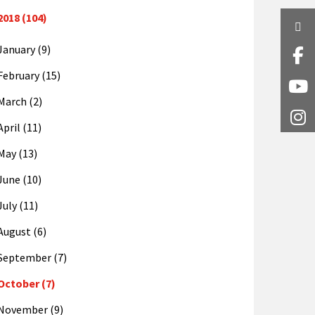
2018 (104)
Twi
January (9)
Fa
February (15)
Y
March (2)
I
April (11)
May (13)
June (10)
July (11)
August (6)
September (7)
October (7)
November (9)