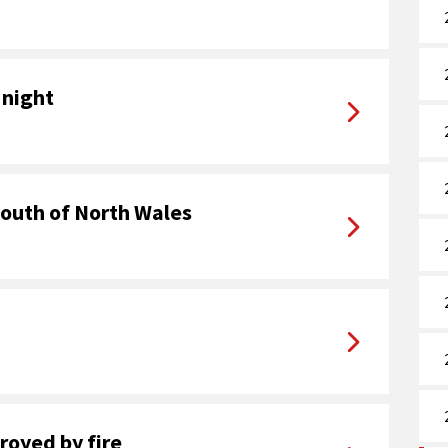
 night
youth of North Wales
royed by fire