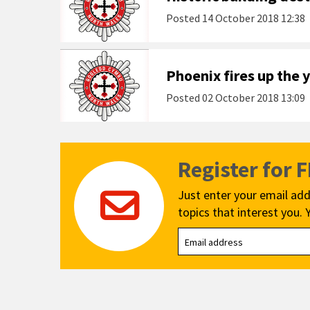
Posted
14 October 2018 12:38
Phoenix fires up the 
Posted
02 October 2018 13:09
Register for 
Just enter your email add
topics that interest you. 