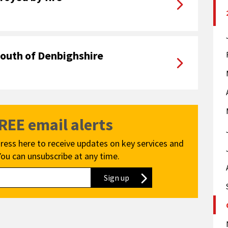
youth of Denbighshire
FREE email alerts
ress here to receive updates on key services and
You can unsubscribe at any time.
Sign up
to our newsletter