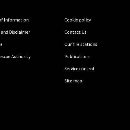
f Information
Cookie policy
 and Disclaimer
Contact Us
re
Our fire stations
Rescue Authority
Publications
Service control
Site map