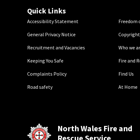
Quick Links
Accessibility Statement
Freedom o
General Privacy Notice
Copyright
Recruitment and Vacancies
Who we a
Keeping You Safe
Fire and 
Complaints Policy
Find Us
Road safety
At Home
North Wales Fire and
Rescue Service