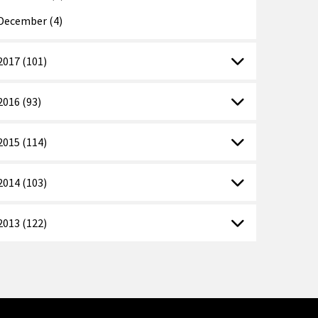
December (4)
2017 (101)
2016 (93)
2015 (114)
2014 (103)
2013 (122)