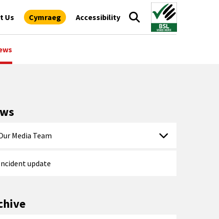
t Us
Cymraeg
Accessibility
ews
ews
Our Media Team
Incident update
chive