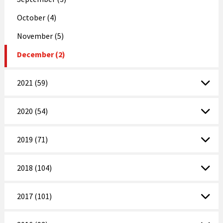
October (4)
November (5)
December (2)
2021 (59)
2020 (54)
2019 (71)
2018 (104)
2017 (101)