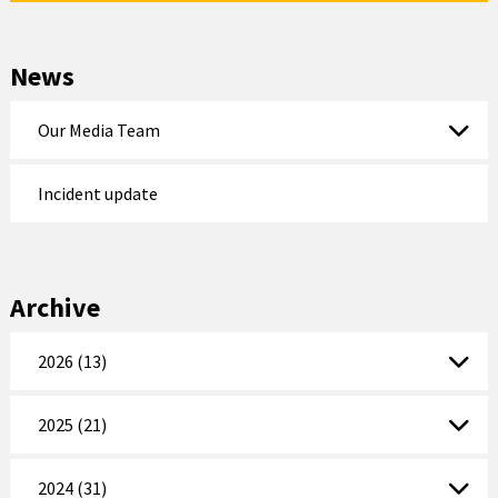
News
Our Media Team
Incident update
Archive
2026 (13)
2025 (21)
2024 (31)