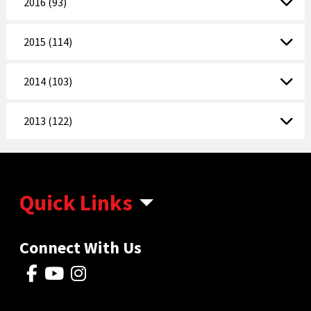
2016 (93)
2015 (114)
2014 (103)
2013 (122)
Quick Links
Connect With Us