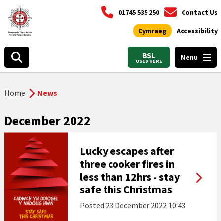
01745 535 250
Contact Us
Cymraeg
Accessibility
BSL
Menu
USED HERE
Home
News
December 2022
Lucky escapes after
three cooker fires in
less than 12hrs - stay
safe this Christmas
Posted
23 December 2022 10:43