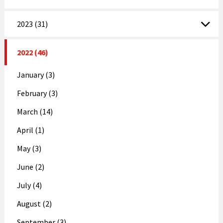
2023 (31)
2022 (46)
January (3)
February (3)
March (14)
April (1)
May (3)
June (2)
July (4)
August (2)
September (3)