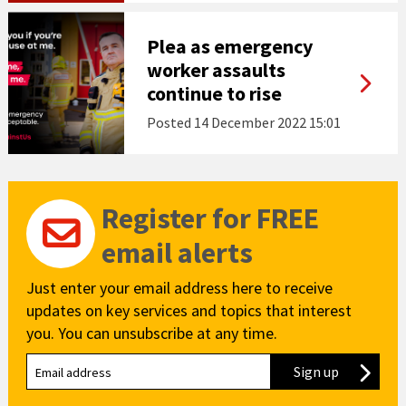
Plea as emergency
worker assaults
continue to rise
Posted
14 December 2022 15:01
Register for FREE
email alerts
Just enter your email address here to receive
updates on key services and topics that interest
you. You can unsubscribe at any time.
Sign up
to our new