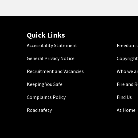
Quick Links
Accessibility Statement
Freedom o
General Privacy Notice
Copyright
Recruitment and Vacancies
Who we a
Keeping You Safe
Fire and 
Complaints Policy
Find Us
Road safety
At Home