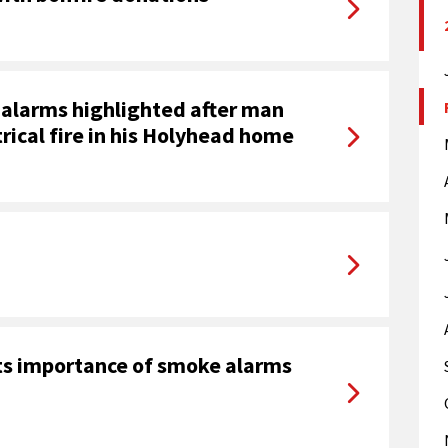
alarms highlighted after man
rical fire in his Holyhead home
hts importance of smoke alarms