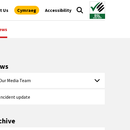
t Us
Cymraeg
Accessibility
ews
ews
Our Media Team
Incident update
chive