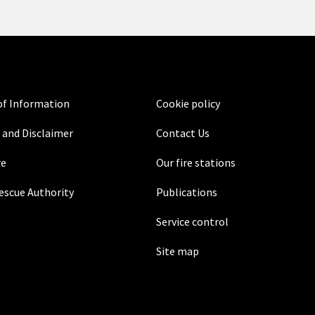
f Information
Cookie policy
 and Disclaimer
Contact Us
re
Our fire stations
Rescue Authority
Publications
Service control
Site map