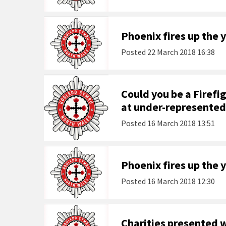
Phoenix fires up the
Posted
22 March 2018 16:38
Could you be a Firefi
at under-represented
Posted
16 March 2018 13:51
Phoenix fires up the 
Posted
16 March 2018 12:30
Charities presented 