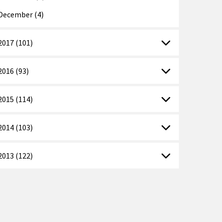
December (4)
2017 (101)
2016 (93)
2015 (114)
2014 (103)
2013 (122)