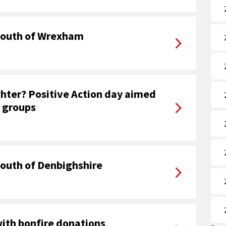
 youth of Wrexham
ghter? Positive Action day aimed
 groups
youth of Denbighshire
with bonfire donations