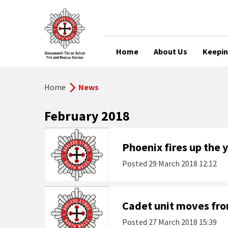
Home
About Us
Keepin
Home
News
February 2018
Phoenix fires up the
Posted
29 March 2018 12:12
Cadet unit moves fr
Posted
27 March 2018 15:39