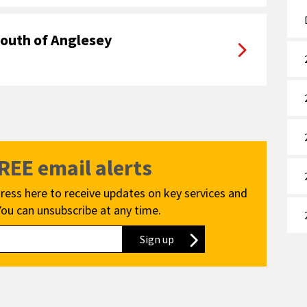
youth of Anglesey
FREE email alerts
ress here to receive updates on key services and
You can unsubscribe at any time.
Sign up
to our newsletter