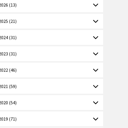
2026 (13)
2025 (21)
2024 (31)
2023 (31)
2022 (46)
2021 (59)
2020 (54)
2019 (71)