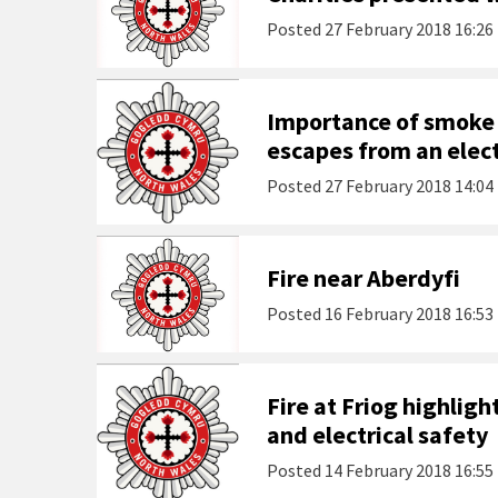
Posted
27 February 2018 16:26
Importance of smoke 
escapes from an elect
Posted
27 February 2018 14:04
Fire near Aberdyfi
Posted
16 February 2018 16:53
Fire at Friog highlig
and electrical safety
Posted
14 February 2018 16:55