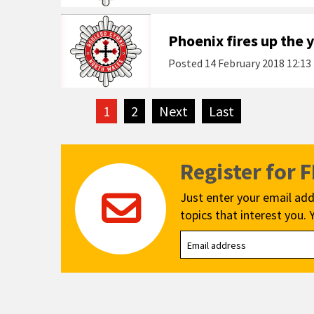
Phoenix fires up the 
Posted
14 February 2018 12:13
1
2
Next
page
Last
page
Register for 
Just enter your email add
topics that interest you. 