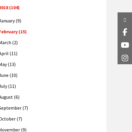
2018 (104)
Twi
January (9)
February (15)
Fa
March (2)
Y
April (11)
I
May (13)
June (10)
July (11)
August (6)
September (7)
October (7)
November (9)