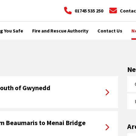
01745 535 250
Contac
g You Safe
Fire and Rescue Authority
Contact Us
N
N
 youth of Gwynedd
om Beaumaris to Menai Bridge
Ar