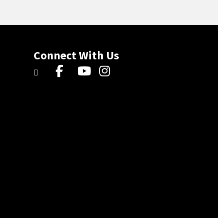
Connect With Us