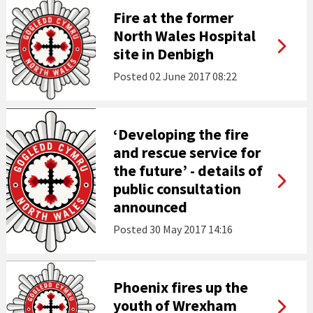
Fire at the former
North Wales Hospital
site in Denbigh
Posted
02 June 2017 08:22
‘Developing the fire
and rescue service for
the future’ - details of
public consultation
announced
Posted
30 May 2017 14:16
Phoenix fires up the
youth of Wrexham