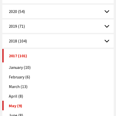
2020 (54)
2019 (71)
2018 (104)
2017 (101)
January (10)
February (6)
March (13)
April (8)
May (9)
June (8)