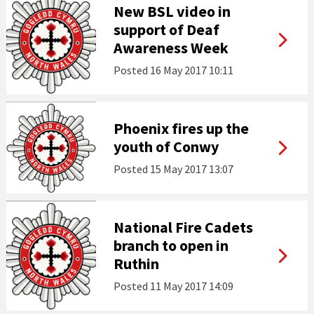
New BSL video in
support of Deaf
Awareness Week
Posted
16 May 2017 10:11
Phoenix fires up the
youth of Conwy
Posted
15 May 2017 13:07
National Fire Cadets
branch to open in
Ruthin
Posted
11 May 2017 14:09