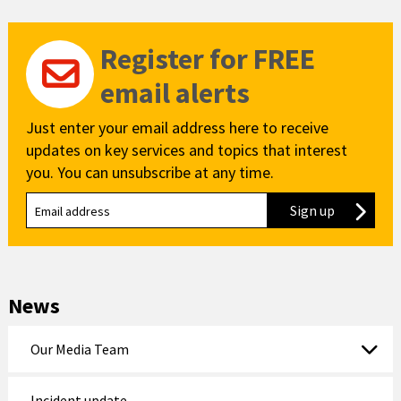
Register for FREE
email alerts
Just enter your email address here to receive
updates on key services and topics that interest
you. You can unsubscribe at any time.
Sign up
to our new
News
Our Media Team
Incident update