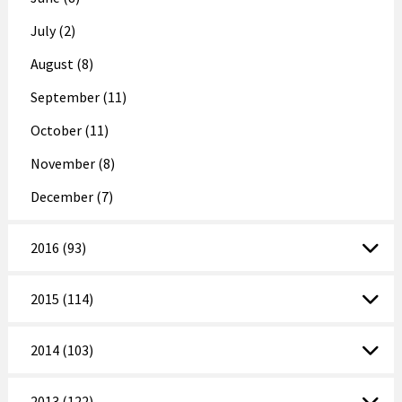
July (2)
August (8)
September (11)
October (11)
November (8)
December (7)
2016 (93)
2015 (114)
2014 (103)
2013 (122)