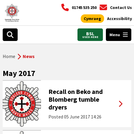
01745 535 250
Contact Us
Cymraeg
Accessibility
BSL
Menu
USED HERE
Home
News
May 2017
Recall on Beko and
Blomberg tumble
dryers
Posted
05 June 2017 14:26