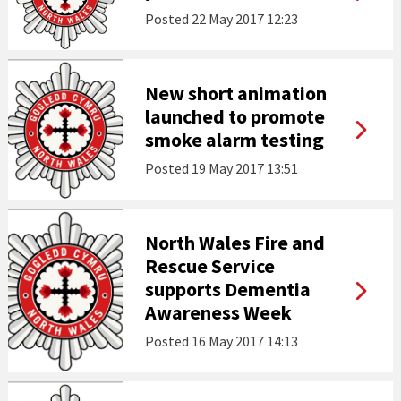
Posted
22 May 2017 12:23
New short animation
launched to promote
smoke alarm testing
Posted
19 May 2017 13:51
North Wales Fire and
Rescue Service
supports Dementia
Awareness Week
Posted
16 May 2017 14:13