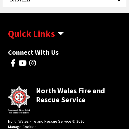
Quick Links
Connect With Us
North Wales Fire and
Rescue Service
North Wales Fire and Rescue Service © 2026
Manage Cookies