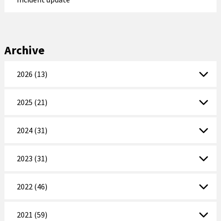
Archive
2026 (13)
2025 (21)
2024 (31)
2023 (31)
2022 (46)
2021 (59)