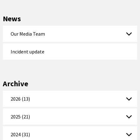
News
Our Media Team
Incident update
Archive
2026 (13)
2025 (21)
2024 (31)