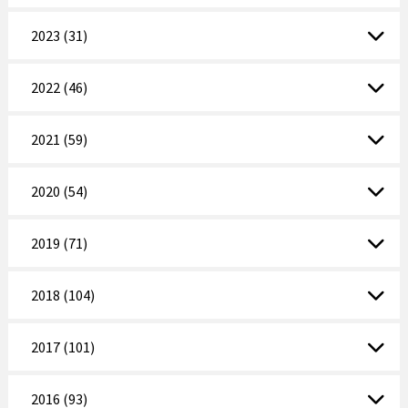
2023 (31)
2022 (46)
2021 (59)
2020 (54)
2019 (71)
2018 (104)
2017 (101)
2016 (93)