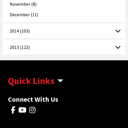
November (8)
December (11)
2014 (103)
2013 (122)
Quick Links
Connect With Us