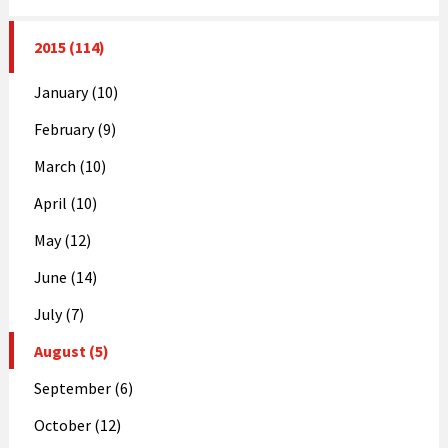
2015 (114)
January (10)
February (9)
March (10)
April (10)
May (12)
June (14)
July (7)
August (5)
September (6)
October (12)