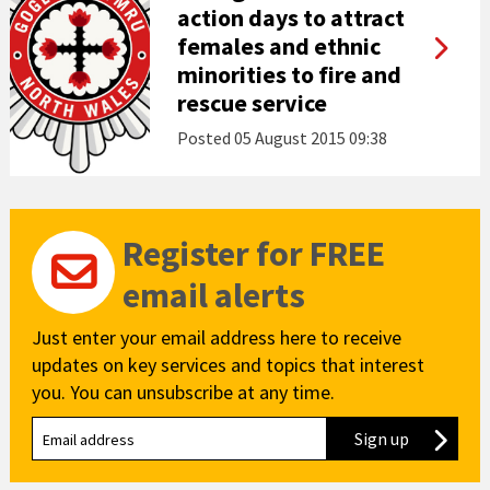
action days to attract
females and ethnic
minorities to fire and
rescue service
Posted
05 August 2015 09:38
Register for FREE
email alerts
Just enter your email address here to receive
updates on key services and topics that interest
you. You can unsubscribe at any time.
Sign up
to our new