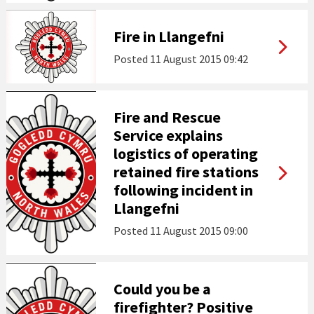
Fire in Llangefni
Posted
11 August 2015 09:42
Fire and Rescue
Service explains
logistics of operating
retained fire stations
following incident in
Llangefni
Posted
11 August 2015 09:00
Could you be a
firefighter? Positive