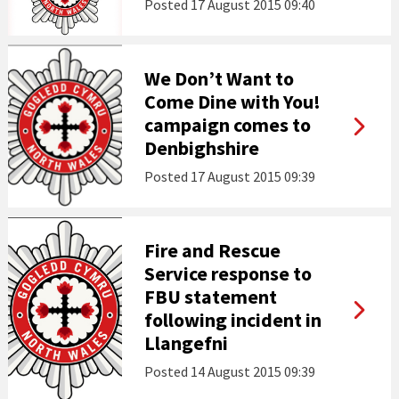
Posted
17 August 2015 09:40
We Don’t Want to
Come Dine with You!
campaign comes to
Denbighshire
Posted
17 August 2015 09:39
Fire and Rescue
Service response to
FBU statement
following incident in
Llangefni
Posted
14 August 2015 09:39