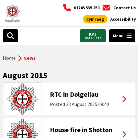
01745 535 250
Contact Us
Cymraeg
Accessibility
BSL
Menu
USED HERE
Home
News
August 2015
RTC in Dolgellau
Posted
28 August 2015 09:40
House fire in Shotton