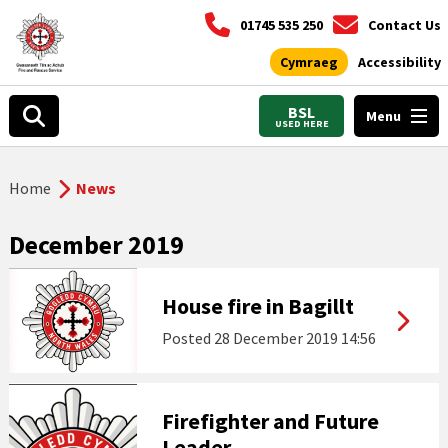
01745 535 250
Contact Us
Cymraeg
Accessibility
BSL
Menu
USED HERE
Home
News
December 2019
House fire in Bagillt
Posted
28 December 2019 14:56
Firefighter and Future
Leader