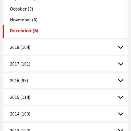
October (3)
November (6)
December (6)
2018 (104)
2017 (101)
2016 (93)
2015 (114)
2014 (103)
2013 (122)