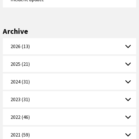
Archive
2026 (13)
2025 (21)
2024 (31)
2023 (31)
2022 (46)
2021 (59)