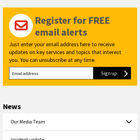
Register for FREE
email alerts
Just enter your email address here to receive
updates on key services and topics that interest
you. You can unsubscribe at any time.
Sign up
to our new
News
Our Media Team
Incident update