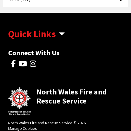
Quick Links
Connect With Us
North Wales Fire and
Rescue Service
North Wales Fire and Rescue Service © 2026
Manage Cookies