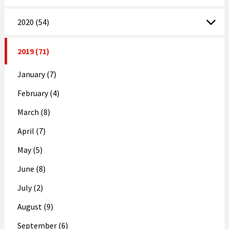
2020 (54)
2019 (71)
January (7)
February (4)
March (8)
April (7)
May (5)
June (8)
July (2)
August (9)
September (6)