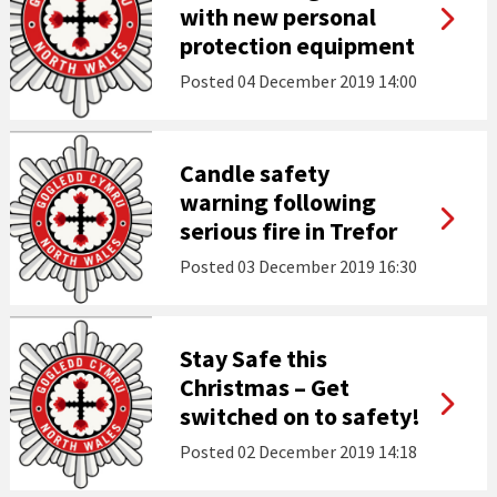
with new personal
protection equipment
Posted
04 December 2019 14:00
Candle safety
warning following
serious fire in Trefor
Posted
03 December 2019 16:30
Stay Safe this
Christmas – Get
switched on to safety!
Posted
02 December 2019 14:18