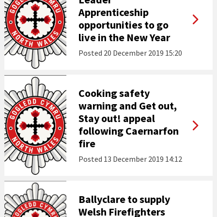
Apprenticeship
opportunities to go
live in the New Year
Posted
20 December 2019 15:20
Cooking safety
warning and Get out,
Stay out! appeal
following Caernarfon
fire
Posted
13 December 2019 14:12
Ballyclare to supply
Welsh Firefighters