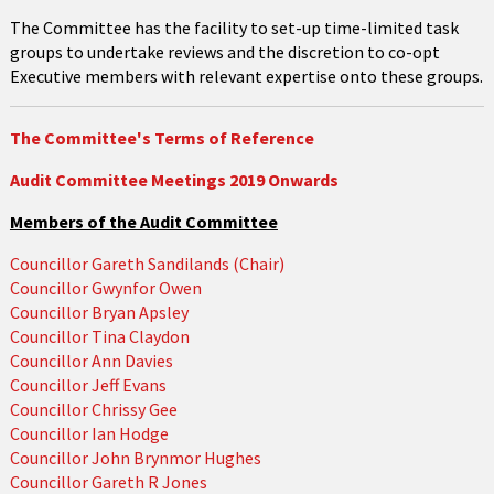
The Committee has the facility to set-up time-limited task
groups to undertake reviews and the discretion to co-opt
Executive members with relevant expertise onto these groups.
The Committee's Terms of Reference
Audit Committee Meetings 2019 Onwards
Members of the Audit Committee
Councillor Gareth Sandilands (Chair)
Councillor Gwynfor Owen
Councillor Bryan Apsley
Councillor Tina Claydon
Councillor Ann Davies
Councillor Jeff Evans
Councillor Chrissy Gee
Councillor Ian Hodge
Councillor John Brynmor Hughes
Councillor Gareth R Jones