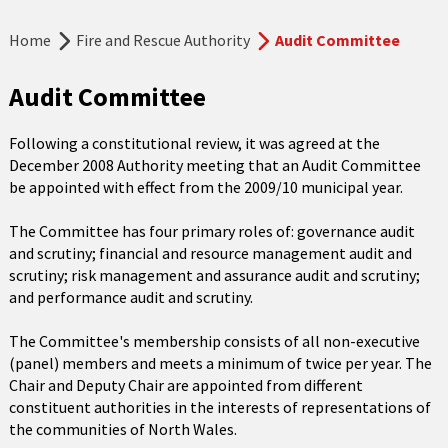
Home
Fire and Rescue Authority
Audit Committee
Audit Committee
Following a constitutional review, it was agreed at the
December 2008 Authority meeting that an Audit Committee
be appointed with effect from the 2009/10 municipal year.
The Committee has four primary roles of: governance audit
and scrutiny; financial and resource management audit and
scrutiny; risk management and assurance audit and scrutiny;
and performance audit and scrutiny.
The Committee's membership consists of all non-executive
(panel) members and meets a minimum of twice per year. The
Chair and Deputy Chair are appointed from different
constituent authorities in the interests of representations of
the communities of North Wales.