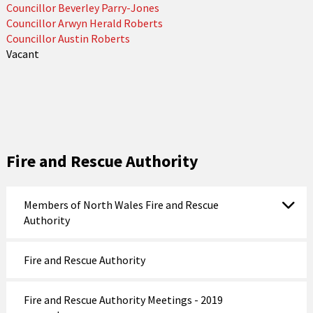
Councillor Beverley Parry-Jones
Councillor Arwyn Herald Roberts
Councillor Austin Roberts
Vacant
Fire and Rescue Authority
Members of North Wales Fire and Rescue
Authority
Fire and Rescue Authority
Fire and Rescue Authority Meetings - 2019