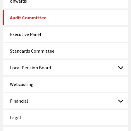
onwards
Audit Committee
Executive Panel
Standards Committee
Local Pension Board
Webcasting
Financial
Legal