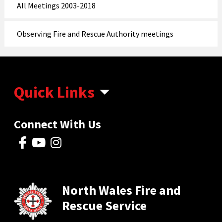
All Meetings 2003-2018
Observing Fire and Rescue Authority meetings
Quick Links
Connect With Us
North Wales Fire and
Rescue Service