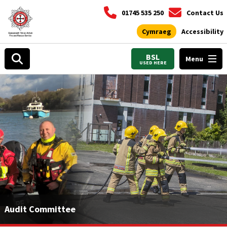
01745 535 250
Contact Us
Cymraeg
Accessibility
BSL
Menu
USED HERE
Audit Committee