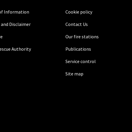
f Information
Cookie policy
 and Disclaimer
Contact Us
re
Our fire stations
Rescue Authority
Publications
Service control
Site map