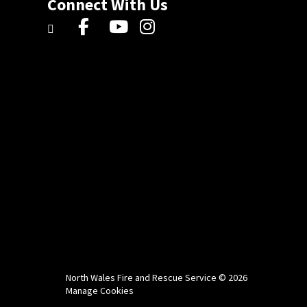
Connect With Us
North Wales Fire and Rescue Service © 2026
Manage Cookies