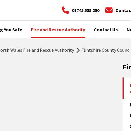
01745 535 250
Contac
g You Safe
Fire and Rescue Authority
Contact Us
N
rth Wales Fire and Rescue Authority
Flintshire County Counci
Fi