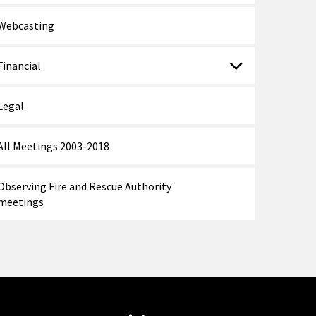
Webcasting
Financial
Legal
All Meetings 2003-2018
Observing Fire and Rescue Authority
meetings