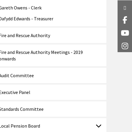
Gareth Owens - Clerk
Twi
Dafydd Edwards - Treasurer
Fa
Y
Fire and Rescue Authority
I
Fire and Rescue Authority Meetings - 2019
onwards
Audit Committee
Executive Panel
Standards Committee
Local Pension Board