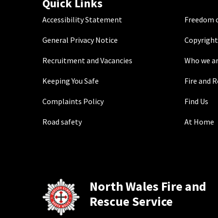
Quick Links
Accessibility Statement
Freedom o
General Privacy Notice
Copyright
Recruitment and Vacancies
Who we a
Keeping You Safe
Fire and 
Complaints Policy
Find Us
Road safety
At Home
North Wales Fire and
Rescue Service