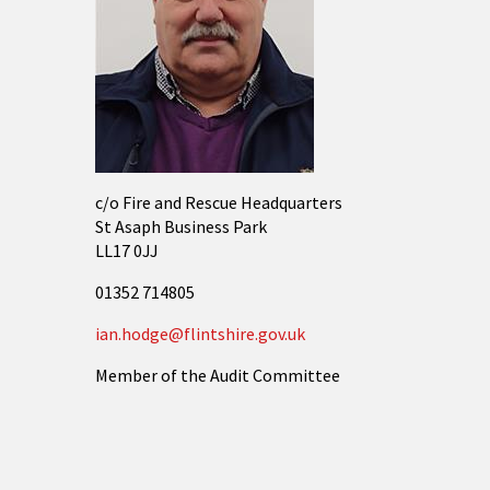
c/o Fire and Rescue Headquarters
St Asaph Business Park
LL17 0JJ
01352 714805
ian.hodge@flintshire.gov.uk
Member of the Audit Committee