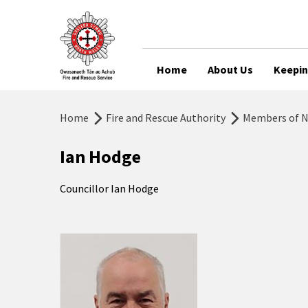
Home
About Us
Keepin
Home
Fire and Rescue Authority
Members of No
Ian Hodge
Councillor Ian Hodge