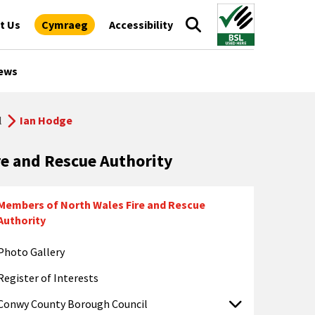
t Us
Cymraeg
Accessibility
ews
l
Ian Hodge
re and Rescue Authority
Members of North Wales Fire and Rescue
Authority
Photo Gallery
Register of Interests
Conwy County Borough Council