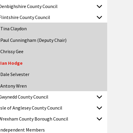
Denbighshire County Council
Flintshire County Council
Tina Claydon
Paul Cunningham (Deputy Chair)
Chrissy Gee
Ian Hodge
Dale Selvester
Antony Wren
Gwynedd County Council
Isle of Anglesey County Council
Wrexham County Borough Council
Independent Members