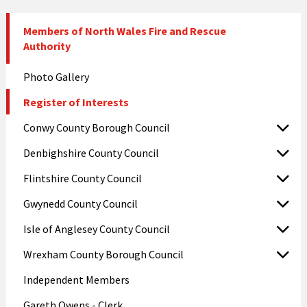
Members of North Wales Fire and Rescue
Authority
Photo Gallery
Register of Interests
Conwy County Borough Council
Denbighshire County Council
Flintshire County Council
Gwynedd County Council
Isle of Anglesey County Council
Wrexham County Borough Council
Independent Members
Gareth Owens - Clerk