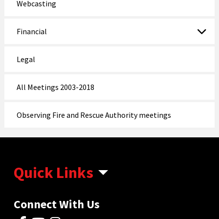
Webcasting
Financial
Legal
All Meetings 2003-2018
Observing Fire and Rescue Authority meetings
Quick Links
Connect With Us