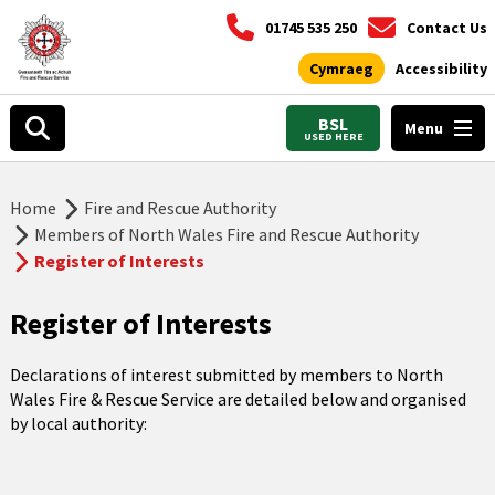
01745 535 250
Contact Us
Cymraeg
Accessibility
BSL
Menu
USED HERE
Home
Fire and Rescue Authority
Members of North Wales Fire and Rescue Authority
Register of Interests
Register of Interests
Declarations of interest submitted by members to North
Wales Fire & Rescue Service are detailed below and organised
by local authority: