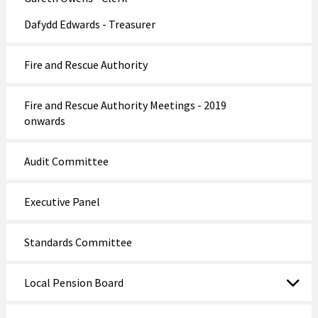
Dafydd Edwards - Treasurer
Fire and Rescue Authority
Fire and Rescue Authority Meetings - 2019
onwards
Audit Committee
Executive Panel
Standards Committee
Local Pension Board