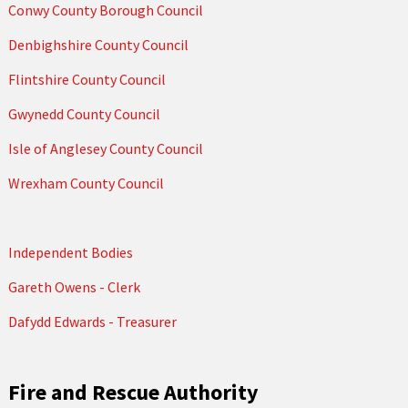
Conwy County Borough Council
Denbighshire County Council
Flintshire County Council
Gwynedd County Council
Isle of Anglesey County Council
Wrexham County Council
Independent Bodies
Gareth Owens - Clerk
Dafydd Edwards - Treasurer
Fire and Rescue Authority