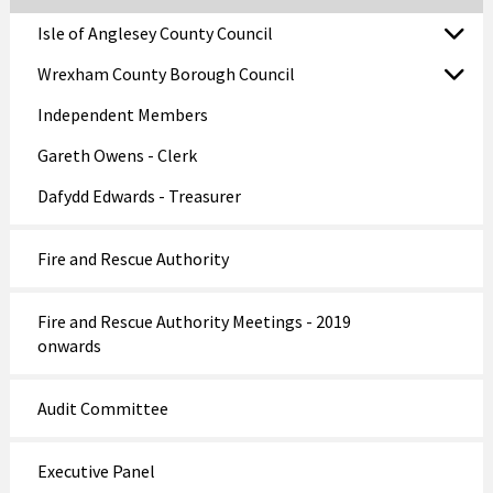
Isle of Anglesey County Council
Wrexham County Borough Council
Independent Members
Gareth Owens - Clerk
Dafydd Edwards - Treasurer
Fire and Rescue Authority
Fire and Rescue Authority Meetings - 2019
onwards
Audit Committee
Executive Panel