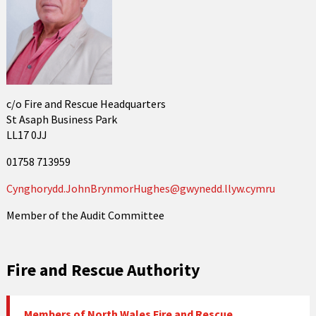
c/o Fire and Rescue Headquarters
St Asaph Business Park
LL17 0JJ
01758 713959
Cynghorydd.JohnBrynmorHughes@gwynedd.llyw.cymru
Member of the Audit Committee
Fire and Rescue Authority
Members of North Wales Fire and Rescue