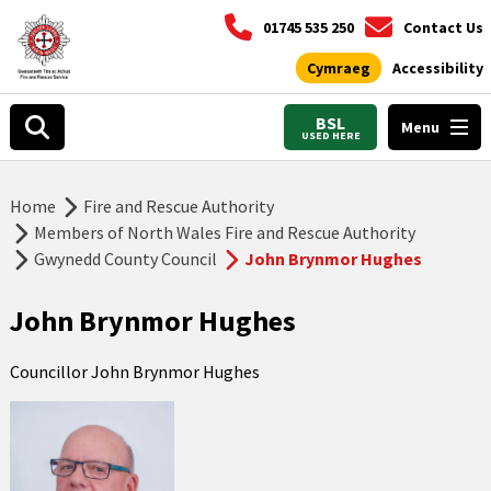
01745 535 250
Contact Us
Cymraeg
Accessibility
BSL
Menu
USED HERE
Home
Fire and Rescue Authority
Members of North Wales Fire and Rescue Authority
Gwynedd County Council
John Brynmor Hughes
John Brynmor Hughes
Councillor John Brynmor Hughes