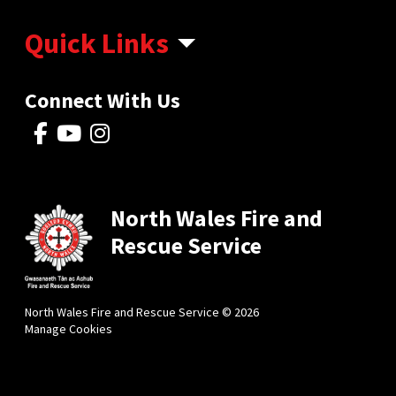
Quick Links
Connect With Us
North Wales Fire and
Rescue Service
North Wales Fire and Rescue Service © 2026
Manage Cookies