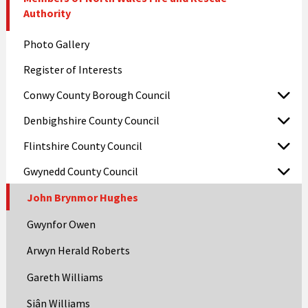
Authority
Photo Gallery
Register of Interests
Conwy County Borough Council
Denbighshire County Council
Flintshire County Council
Gwynedd County Council
John Brynmor Hughes
Gwynfor Owen
Arwyn Herald Roberts
Gareth Williams
Siân Williams