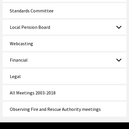
Standards Committee
Local Pension Board
Webcasting
Financial
Legal
All Meetings 2003-2018
Observing Fire and Rescue Authority meetings