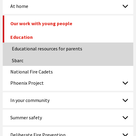
At home
Our work with young people
Education
Educational resources for parents
Sbarc
National Fire Cadets
Phoenix Project
In your community
Summer safety
Deliberate Fire Prevention