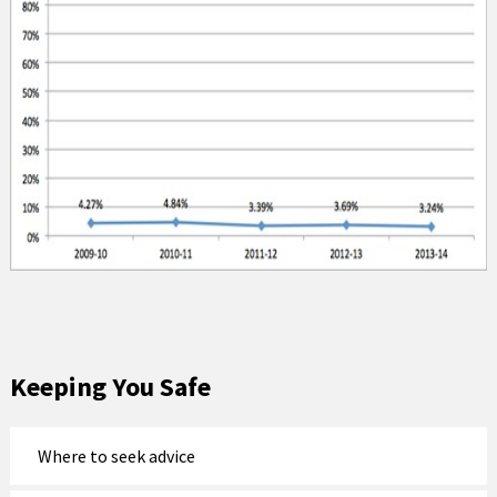
Keeping You Safe
Where to seek advice