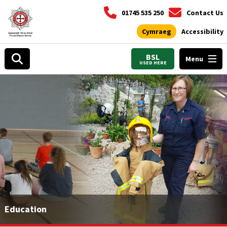
01745 535 250
Contact Us
Cymraeg
Accessibility
BSL
Menu
USED HERE
Education