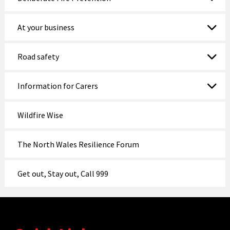
At your business
Road safety
Information for Carers
Wildfire Wise
The North Wales Resilience Forum
Get out, Stay out, Call 999