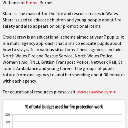
Williams or
Emma
Burnet.
Sbarc is the mascot for the fire and rescue services in Wales.
Sbarc is used to educate children and young people about fire
safety and also appears on our promotional items.
Crucial crew is an educational scheme aimed at year 7 pupils. It
is a multi agency approach that aims to educate pupils about
how to stay safe in various situations. These agencies include :
North Wales Fire and Rescue Service, North Wales Police,
Women’s Aid, RNLI, British Transport Police, Network Rail, St
John’s Ambulance and young Carers. The groups of pupils
rotate from one agency to another spending about 30 minutes
with each agency.
For educational resources please visit
www.staywise.cymru