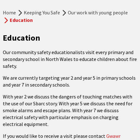
Home
Keeping You Safe
Our work with young people
Education
Education
Our community safety educationalists visit every primary and
secondary school in North Wales to educate children about fire
safety.
We are currently targeting year 2 and year 5 in primary schools
and year 7 in secondary schools.
With year 2 we discuss the dangers of touching matches with
the use of our Sbarc story. With year 5 we discuss the need for
smoke alarms and escape plans. With year 7 we discuss
electrical safety with particular emphasis on charging
electrical equipment.
If you would like to receive a visit please contact
Gwawr