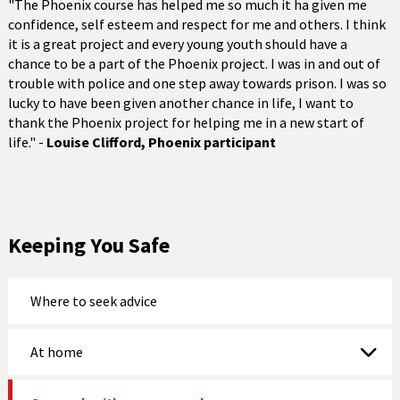
"The Phoenix course has helped me so much it ha given me
confidence, self esteem and respect for me and others. I think
it is a great project and every young youth should have a
chance to be a part of the Phoenix project. I was in and out of
trouble with police and one step away towards prison. I was so
lucky to have been given another chance in life, I want to
thank the Phoenix project for helping me in a new start of
life." -
Louise Clifford, Phoenix participant
Keeping You Safe
Where to seek advice
At home