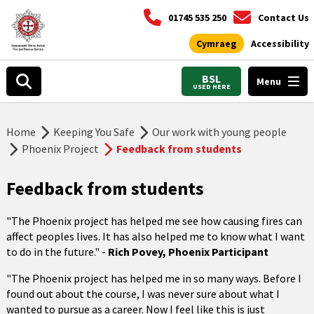
01745 535 250
Contact Us
Cymraeg
Accessibility
BSL
Menu
USED HERE
Home
Keeping You Safe
Our work with young people
Phoenix Project
Feedback from students
Feedback from students
"The Phoenix project has helped me see how causing fires can
affect peoples lives. It has also helped me to know what I want
to do in the future." -
Rich Povey, Phoenix Participant
"The Phoenix project has helped me in so many ways. Before I
found out about the course, I was never sure about what I
wanted to pursue as a career. Now I feel like this is just