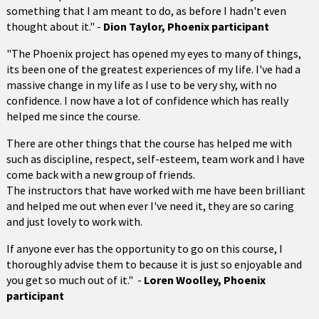
something that I am meant to do, as before I hadn't even
thought about it." -
Dion Taylor, Phoenix participant
"The Phoenix project has opened my eyes to many of things,
its been one of the greatest experiences of my life. I've had a
massive change in my life as I use to be very shy, with no
confidence. I now have a lot of confidence which has really
helped me since the course.
There are other things that the course has helped me with
such as discipline, respect, self-esteem, team work and I have
come back with a new group of friends.
The instructors that have worked with me have been brilliant
and helped me out when ever I've need it, they are so caring
and just lovely to work with.
If anyone ever has the opportunity to go on this course, I
thoroughly advise them to because it is just so enjoyable and
you get so much out of it." -
Loren Woolley, Phoenix
participant