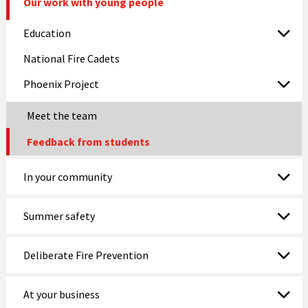
Our work with young people
Education
National Fire Cadets
Phoenix Project
Meet the team
Feedback from students
In your community
Summer safety
Deliberate Fire Prevention
At your business