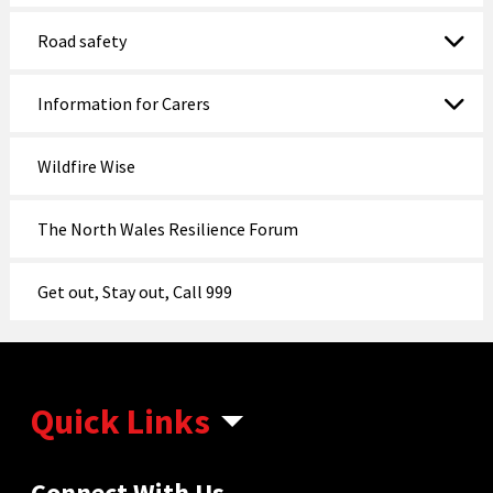
Road safety
Information for Carers
Wildfire Wise
The North Wales Resilience Forum
Get out, Stay out, Call 999
Quick Links
Connect With Us