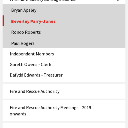
Bryan Apsley
Beverley Parry-Jones
Rondo Roberts
Paul Rogers
Independent Members
Gareth Owens - Clerk
Dafydd Edwards - Treasurer
Fire and Rescue Authority
Fire and Rescue Authority Meetings - 2019
onwards