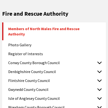
Fire and Rescue Authority
Members of North Wales Fire and Rescue
Authority
Photo Gallery
Register of Interests
Conwy County Borough Council
Denbighshire County Council
Flintshire County Council
Gwynedd County Council
Isle of Anglesey County Council
Wrexham County Borough Council