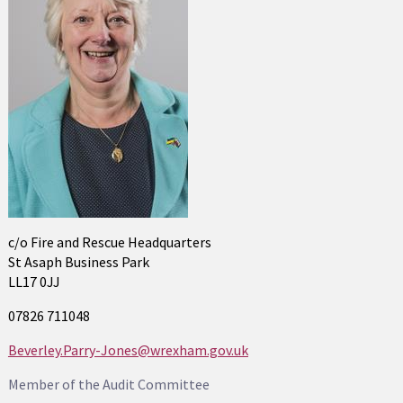
c/o Fire and Rescue Headquarters
St Asaph Business Park
LL17 0JJ
07826 711048
Beverley.Parry-Jones@wrexham.gov.uk
Member of the Audit Committee