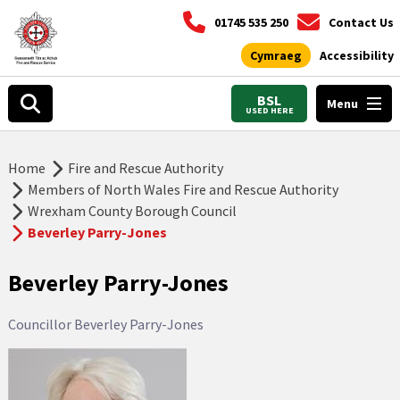
01745 535 250
Contact Us
Cymraeg
Accessibility
BSL
Menu
USED HERE
Home
Fire and Rescue Authority
Members of North Wales Fire and Rescue Authority
Wrexham County Borough Council
Beverley Parry-Jones
Beverley Parry-Jones
Councillor Beverley Parry-Jones