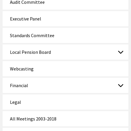
Audit Committee
Executive Panel
Standards Committee
Local Pension Board
Webcasting
Financial
Legal
All Meetings 2003-2018