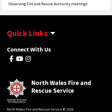
Observing Fire and Rescue Authority meetings
Quick Links
Connect With Us
North Wales Fire and
Rescue Service
North Wales Fire and Rescue Service © 2026