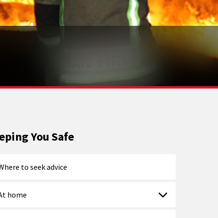
eping You Safe
Where to seek advice
At home