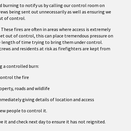
 burning to notify us by calling our control room on
crews being sent out unnecessarily as well as ensuring we
ut of control.
. These fires are often in areas where access is extremely
e get out of control, this can place tremendous pressure on
le length of time trying to bring them under control.
crews and residents at risk as firefighters are kept from
g a controlled burn:
ontrol the fire
operty, roads and wildlife
 immediately giving details of location and access
few people to control it.
e it and check next day to ensure it has not reignited.