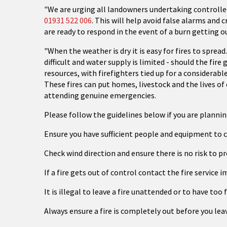
"We are urging all landowners undertaking controlled
01931 522 006
. This will help avoid false alarms and 
are ready to respond in the event of a burn getting o
"When the weather is dry it is easy for fires to spread
difficult and water supply is limited - should the fir
resources, with firefighters tied up for a considerab
These fires can put homes, livestock and the lives of 
attending genuine emergencies.
Please follow the guidelines below if you are plannin
Ensure you have sufficient people and equipment to c
Check wind direction and ensure there is no risk to pr
If a fire gets out of control contact the fire service
It is illegal to leave a fire unattended or to have too 
Always ensure a fire is completely out before you leav