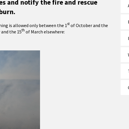
s and notify the fire and rescue
burn.
st
ing is allowed only between the 1
of October and the
th
and the 15
of March elsewhere: