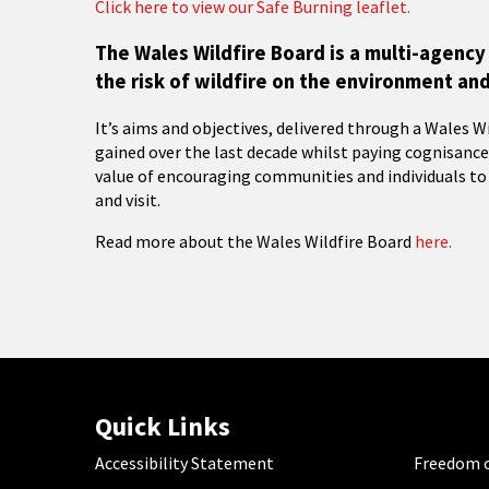
Click here to view our Safe Burning leaflet.
The Wales Wildfire Board is a multi-agen
the risk of wildfire on the environment an
It’s aims and objectives, delivered through a Wales W
gained over the last decade whilst paying cognisanc
value of encouraging communities and individuals to
and visit.
Read more about the Wales Wildfire Board
here.
Quick Links
Accessibility Statement
Freedom o