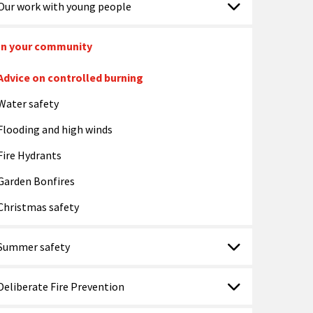
Our work with young people
In your community
Advice on controlled burning
Water safety
Flooding and high winds
Fire Hydrants
Garden Bonfires
Christmas safety
Summer safety
Deliberate Fire Prevention