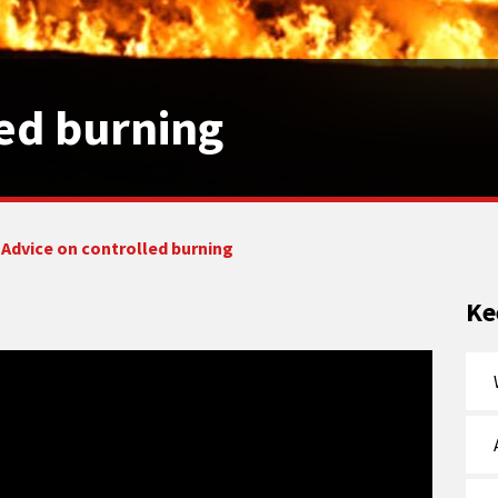
led burning
Advice on controlled burning
Ke