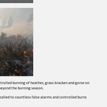
rolled burning of heather, grass bracken and gorse on
 beyond the burning season.
e called to countless false alarms and controlled burns