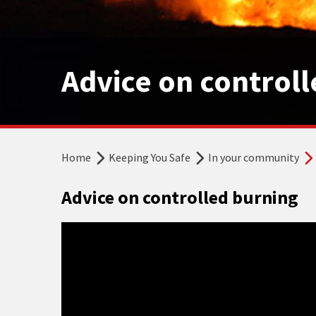
Advice on control
Home
Keeping You Safe
In your community
Advice on controlled burning