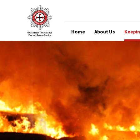
Home
About Us
Keepin