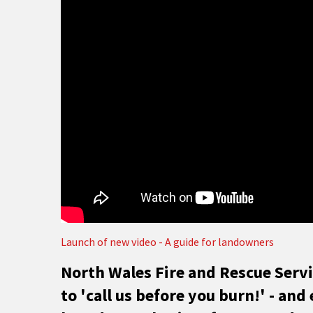
Launch of new video - A guide for landowners
North Wales Fire and Rescue Serv
to 'call us before you burn!' - an