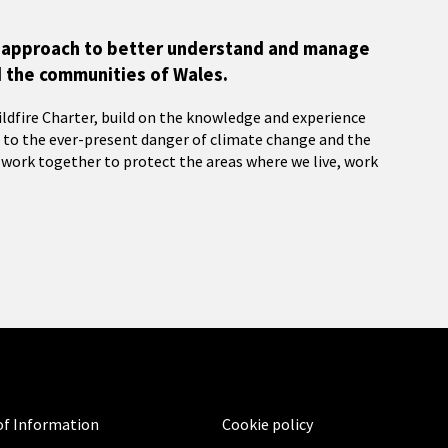
cy approach to better understand and manage
d the communities of Wales.
ildfire Charter, build on the knowledge and experience
e to the ever-present danger of climate change and the
 work together to protect the areas where we live, work
f Information
Cookie policy