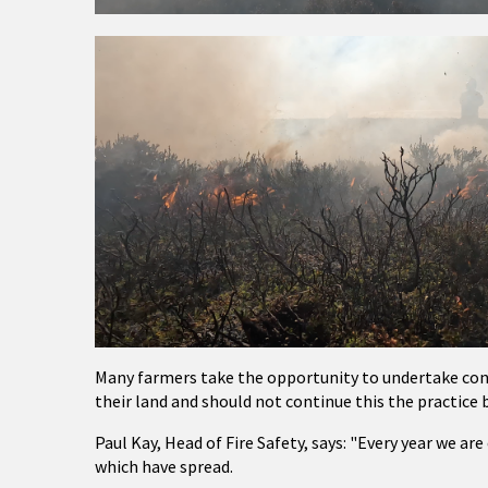
Many farmers take the opportunity to undertake cont
their land and should not continue this the practice
Paul Kay, Head of Fire Safety, says: "Every year we ar
which have spread.