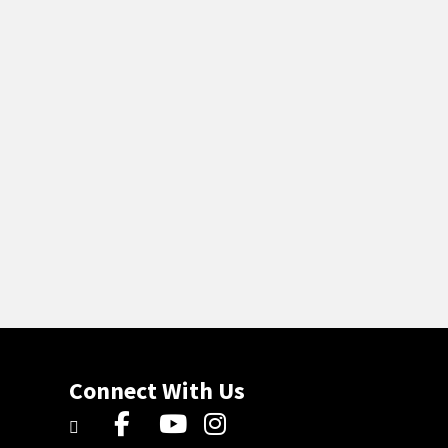
Connect With Us