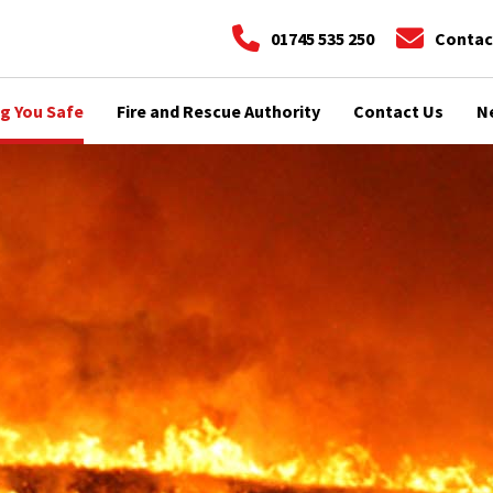
01745 535 250
Contac
g You Safe
Fire and Rescue Authority
Contact Us
N