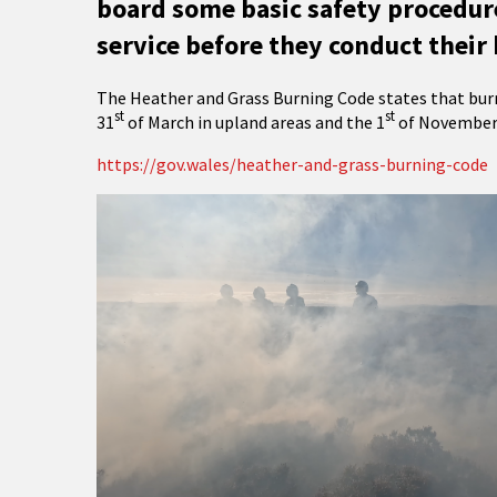
board some basic safety procedure
service before they conduct their 
The Heather and Grass Burning Code states that burn
st
st
31
of March in upland areas and the 1
of November 
https://gov.wales/heather-and-grass-burning-code