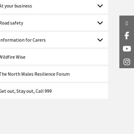
At your business
Road safety
Twi
Fa
Information for Carers
Y
Wildfire Wise
I
The North Wales Resilience Forum
Get out, Stay out, Call 999