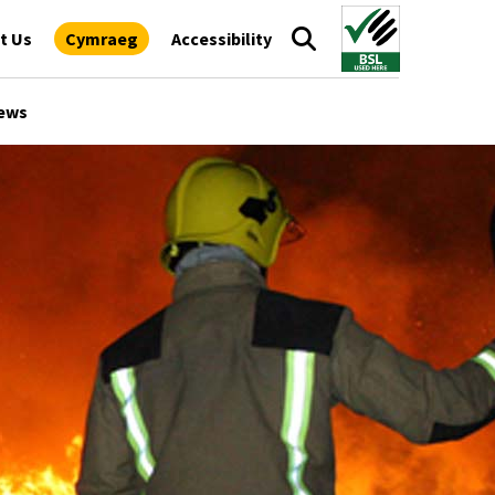
t Us
Cymraeg
Accessibility
ews