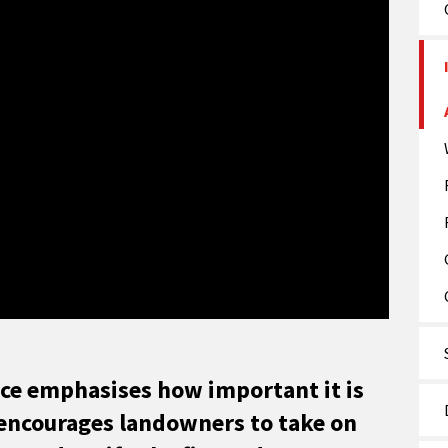
ice emphasises how important it is
d encourages landowners to take on