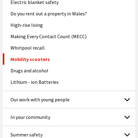
Electric blanket safety
Do you rent out a property in Wales?
High-rise living
Making Every Contact Count (MECC)
Whirlpool recall
Mobility scooters
Drugs and alcohol
Lithium - ion Batteries
Our work with young people
In your community
Summer safety