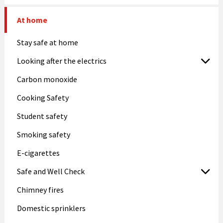
At home
Stay safe at home
Looking after the electrics
Carbon monoxide
Cooking Safety
Student safety
Smoking safety
E-cigarettes
Safe and Well Check
Chimney fires
Domestic sprinklers