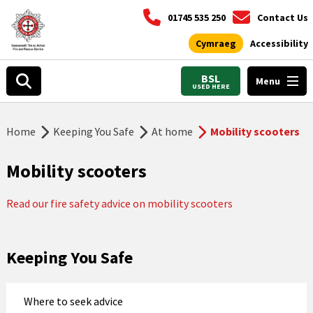
01745 535 250
Contact Us
Cymraeg
Accessibility
BSL
Menu
USED HERE
Home
Keeping You Safe
At home
Mobility scooters
Mobility scooters
Read our fire safety advice on mobility scooters
Keeping You Safe
Where to seek advice