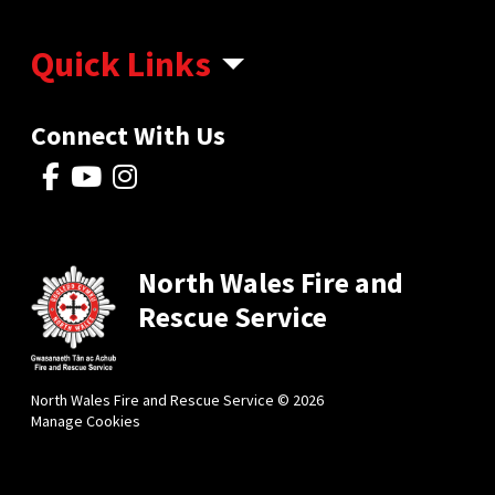
Quick Links
Connect With Us
North Wales Fire and
Rescue Service
North Wales Fire and Rescue Service © 2026
Manage Cookies