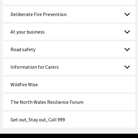
Deliberate Fire Prevention
At your business
Road safety
Information for Carers
Wildfire Wise
The North Wales Resilience Forum
Get out, Stay out, Call 999