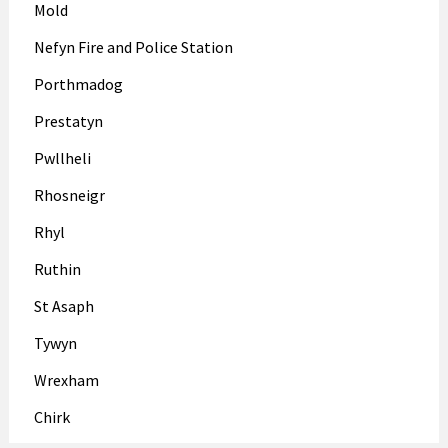
Mold
Nefyn Fire and Police Station
Porthmadog
Prestatyn
Pwllheli
Rhosneigr
Rhyl
Ruthin
St Asaph
Tywyn
Wrexham
Chirk