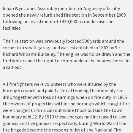
Holyhead
Ieuan Wyn Jones Assembly member for Anglesey officially
opened the newly refurbished fire station in September 2008
Holywell
following an investment of £430,000 to modernise the
facilities.
Johnstown
The fire station was previously located 500 yards around the
Llanberis
corner in a small garage and was established in 1863 by Sir
Richard Williams Bulkeley. The engine was horse drawn and the
Llandudno
firefighters had the right to commandeer the nearest horse in
a call out.
Llanfairfechan
Llangefni
All firefighters were volunteers who were insured by the
borough council and paid 1/- for attending the monthly fire
Llangollen
drill, together with loss of earnings when on fire duty. In 1865
the owners of properties within the borough which caught fire
Llanrwst
were charged £1 for a call out while those outside the town
boundary paid £2. By 1913 these charges had increased to two
Menai Bridge
guineas and five guineas respectively. During World War II the
fire brigade became the responsibility of the National Fire
Mold