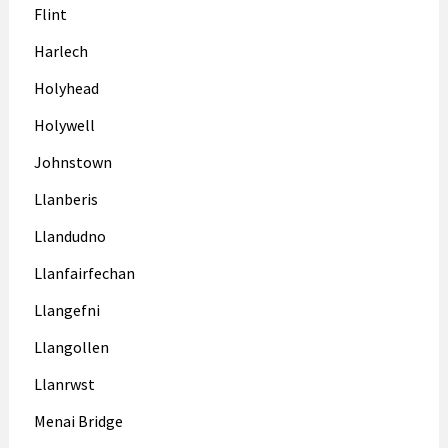
Flint
Harlech
Holyhead
Holywell
Johnstown
Llanberis
Llandudno
Llanfairfechan
Llangefni
Llangollen
Llanrwst
Menai Bridge