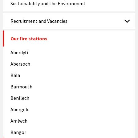
Sustainability and the Environment
Recruitment and Vacancies
Our fire stations
Aberdyfi
Abersoch
Bala
Barmouth
Benllech
Abergele
Amlwch
Bangor