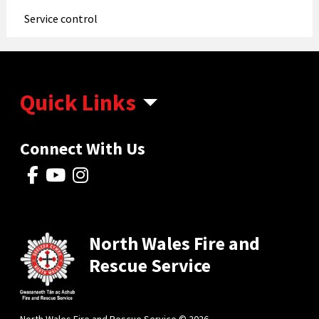
Service control
Quick Links
Connect With Us
North Wales Fire and
Rescue Service
North Wales Fire and Rescue Service © 2026