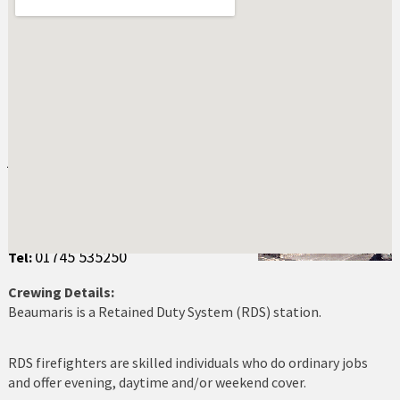
Abersoch
Amlwch
Bala
Bangor
Beaumaris Fire Station
Address:
Barmouth
New Street
Beaumaris
Beaumaris
LL58 8EL
Benllech
01745 535250
Tel:
Betws y Coed
Crewing Details:
Beaumaris is a Retained Duty System (RDS) station.
Blaenau Ffestiniog
Buckley
RDS firefighters are skilled individuals who do ordinary jobs
and offer evening, daytime and/or weekend cover.
Caernarfon