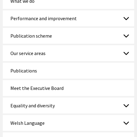
What we do
Performance and improvement
Publication scheme
Our service areas
Publications
Meet the Executive Board
Equality and diversity
Welsh Language