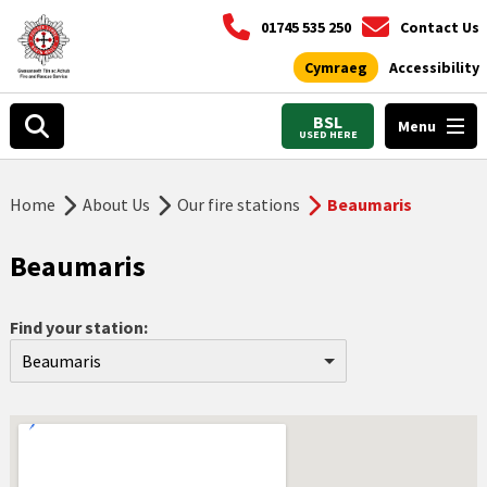
01745 535 250
Contact Us
Cymraeg
Accessibility
BSL
Menu
USED HERE
Home
About Us
Our fire stations
Beaumaris
Beaumaris
Find your station:
Beaumaris
Aberdyfi
Abergele