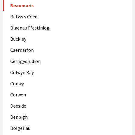
Beaumaris
Betws y Coed
Blaenau Ffestiniog
Buckley
Caernarfon
Cerrigydrudion
Colwyn Bay
Conwy
Corwen
Deeside
Denbigh
Dolgellau