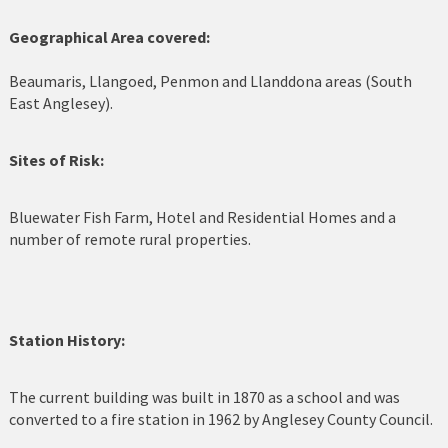
Cerrigydrudion
Geographical Area covered:
Chirk
Beaumaris, Llangoed, Penmon and Llanddona areas (South
East Anglesey).
Colwyn Bay
Sites of Risk:
Conwy
Corwen
Bluewater Fish Farm, Hotel and Residential Homes and a
number of remote rural properties.
Deeside
Denbigh
Dolgellau
Station History:
Flint
The current building was built in 1870 as a school and was
converted to a fire station in 1962 by Anglesey County Council.
Harlech