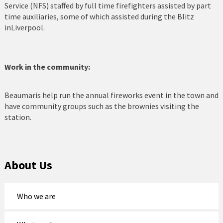
Service (NFS) staffed by full time firefighters assisted by part
time auxiliaries, some of which assisted during the Blitz
Nefyn Fire and Police Station
inLiverpool.
Porthmadog
Prestatyn
Work in the community:
Pwllheli
Beaumaris help run the annual fireworks event in the town and
have community groups such as the brownies visiting the
Rhosneigr
station.
Rhyl
Ruthin
About Us
St Asaph
Tywyn
Who we are
Wrexham