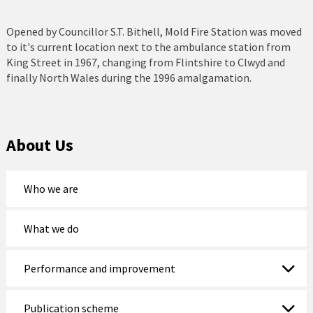
Holyhead
Opened by Councillor S.T. Bithell, Mold Fire Station was moved
Holywell
to it's current location next to the ambulance station from
King Street in 1967, changing from Flintshire to Clwyd and
Johnstown
finally North Wales during the 1996 amalgamation.
Llanberis
Llandudno
About Us
Llanfairfechan
Who we are
Llangefni
Llangollen
What we do
Llanrwst
Performance and improvement
Menai Bridge
Publication scheme
Mold