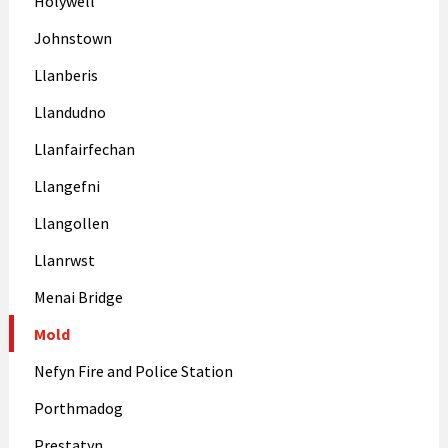
Holywell
Johnstown
Llanberis
Llandudno
Llanfairfechan
Llangefni
Llangollen
Llanrwst
Menai Bridge
Mold
Nefyn Fire and Police Station
Porthmadog
Prestatyn