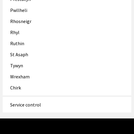
Pwllheli
Rhosneigr
Rhyl
Ruthin
St Asaph
Tywyn
Wrexham
Chirk
Service control