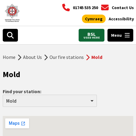
01745 535 250
Contact Us
Cymraeg
Accessibility
BSL
Menu
USED HERE
Home
About Us
Our fire stations
Mold
Mold
Find your station:
Mold
Aberdyfi
Abergele