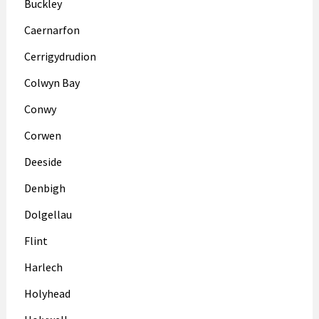
Buckley
Caernarfon
Cerrigydrudion
Colwyn Bay
Conwy
Corwen
Deeside
Denbigh
Dolgellau
Flint
Harlech
Holyhead