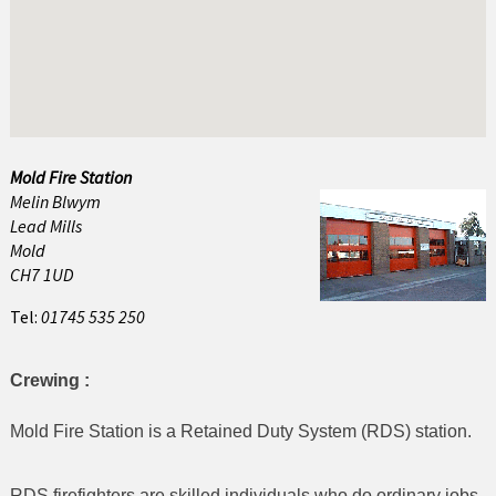
Abersoch
Amlwch
Bala
Bangor
Mold Fire Station
Melin Blwym
Barmouth
Lead Mills
Beaumaris
Mold
CH7 1UD
Benllech
Tel:
01745 535 250
Betws y Coed
Crewing :
Blaenau Ffestiniog
Mold Fire Station is a Retained Duty System (RDS) station.
Buckley
Caernarfon
RDS firefighters are skilled individuals who do ordinary jobs