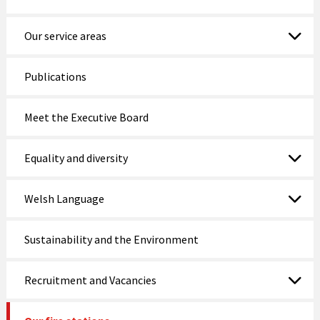
Nefyn Fire and Police Station
Our service areas
Porthmadog
Publications
Prestatyn
Meet the Executive Board
Pwllheli
Rhosneigr
Equality and diversity
Rhyl
Welsh Language
Ruthin
Sustainability and the Environment
St Asaph
Tywyn
Recruitment and Vacancies
Wrexham