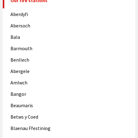
Our fire stations
Aberdyfi
Abersoch
Bala
Barmouth
Benllech
Abergele
Amlwch
Bangor
Beaumaris
Betws y Coed
Blaenau Ffestiniog