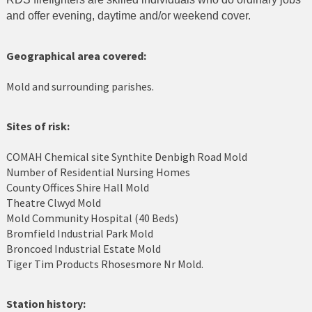
and offer evening, daytime and/or weekend cover.
Cerrigydrudion
Chirk
Geographical area covered:
Colwyn Bay
Mold and surrounding parishes.
Conwy
Sites of risk:
Corwen
COMAH Chemical site Synthite Denbigh Road Mold
Number of Residential Nursing Homes
Deeside
County Offices Shire Hall Mold
Theatre Clwyd Mold
Denbigh
Mold Community Hospital (40 Beds)
Bromfield Industrial Park Mold
Dolgellau
Broncoed Industrial Estate Mold
Tiger Tim Products Rhosesmore Nr Mold.
Flint
Harlech
Station history: