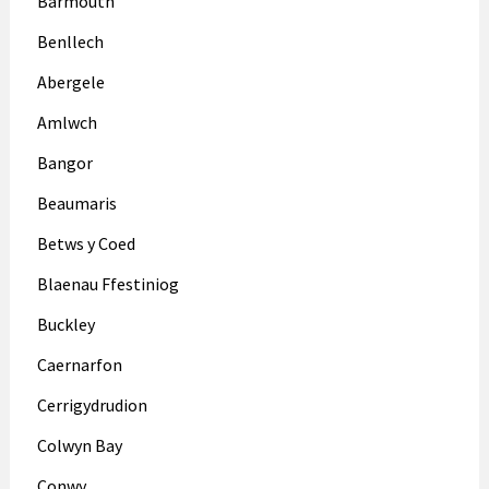
Barmouth
Benllech
Abergele
Amlwch
Bangor
Beaumaris
Betws y Coed
Blaenau Ffestiniog
Buckley
Caernarfon
Cerrigydrudion
Colwyn Bay
Conwy