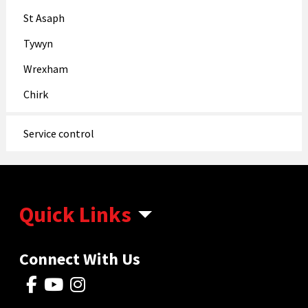
St Asaph
Tywyn
Wrexham
Chirk
Service control
Quick Links
Connect With Us