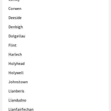
Corwen
Deeside
Denbigh
Dolgellau
Flint
Harlech
Holyhead
Holywell
Johnstown
Llanberis
Llandudno
Llanfairfechan