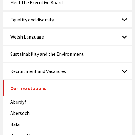
Meet the Executive Board
Equality and diversity
Welsh Language
Sustainability and the Environment
Recruitment and Vacancies
Our fire stations
Aberdyfi
Abersoch
Bala