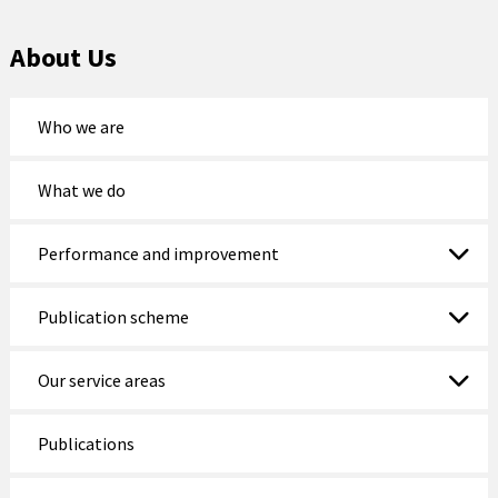
Nefyn Fire and Police Station
About Us
Porthmadog
Who we are
Prestatyn
Pwllheli
What we do
Rhosneigr
Performance and improvement
Rhyl
Publication scheme
Ruthin
Our service areas
St Asaph
Tywyn
Publications
Wrexham