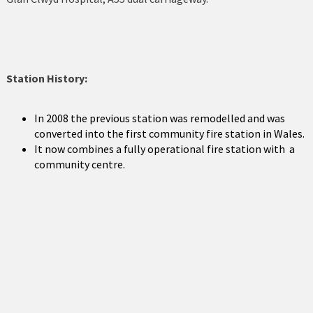
Holyhead
Holywell
Johnstown
Station History:
Llanberis
In 2008 the previous station was remodelled and was
Llandudno
converted into the first community fire station in Wales.
It now combines a fully operational fire station with a
Llanfairfechan
community centre.
Llangefni
Llangollen
Llanrwst
Menai Bridge
Mold