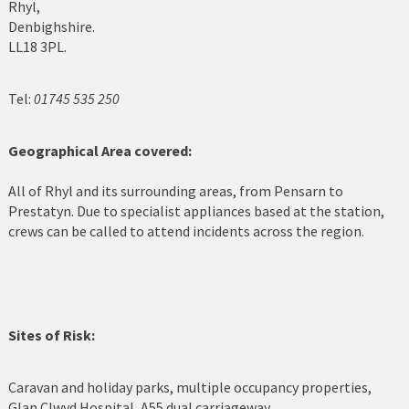
Rhyl,
Denbighshire.
Cerrigydrudion
LL18 3PL.
Chirk
Tel:
01745 535 250
Colwyn Bay
Conwy
Geographical Area covered:
Corwen
All of Rhyl and its surrounding areas, from Pensarn to
Prestatyn. Due to specialist appliances based at the station,
Deeside
crews can be called to attend incidents across the region.
Denbigh
Dolgellau
Sites of Risk:
Flint
Harlech
Caravan and holiday parks, multiple occupancy properties,
Glan Clwyd Hospital, A55 dual carriageway.