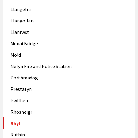
Llangefni
Llangollen
Llanrwst
Menai Bridge
Mold
Nefyn Fire and Police Station
Porthmadog
Prestatyn
Pwllheli
Rhosneigr
Rhyl
Ruthin