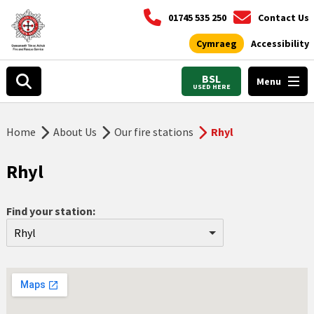
01745 535 250
Contact Us
Cymraeg
Accessibility
BSL
Menu
USED HERE
Home
About Us
Our fire stations
Rhyl
Rhyl
Find your station:
Rhyl
Aberdyfi
Abergele