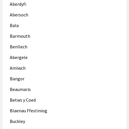
Aberdyfi
Abersoch
Bala
Barmouth
Benllech
Abergele
Amlwch
Bangor
Beaumaris
Betws y Coed
Blaenau Ffestiniog
Buckley