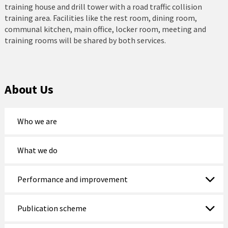
training house and drill tower with a road traffic collision
training area. Facilities like the rest room, dining room,
communal kitchen, main office, locker room, meeting and
training rooms will be shared by both services.
About Us
Who we are
What we do
Performance and improvement
Publication scheme