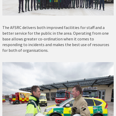
The AFSRC delivers both improved facilities for staff and a
better service for the public in the area. Operating from one
base allows greater co-ordination when it comes to
responding to incidents and makes the best use of resources
for both of organisations.