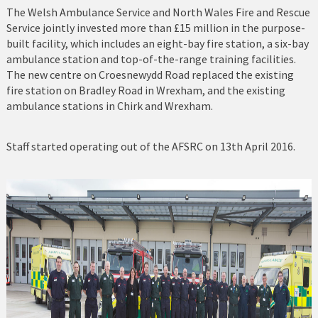
The Welsh Ambulance Service and North Wales Fire and Rescue
Service jointly invested more than £15 million in the purpose-
Nefyn Fire and Police Station
built facility, which includes an eight-bay fire station, a six-bay
ambulance station and top-of-the-range training facilities.
Porthmadog
The new centre on Croesnewydd Road replaced the existing
fire station on Bradley Road in Wrexham, and the existing
Prestatyn
ambulance stations in Chirk and Wrexham.
Pwllheli
Staff started operating out of the AFSRC on 13th April 2016.
Rhosneigr
Rhyl
Ruthin
St Asaph
Tywyn
Wrexham