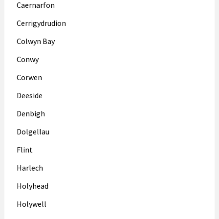
Caernarfon
Cerrigydrudion
Colwyn Bay
Conwy
Corwen
Deeside
Denbigh
Dolgellau
Flint
Harlech
Holyhead
Holywell