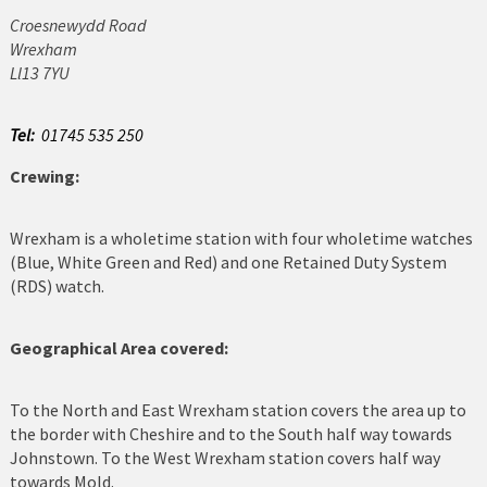
Croesnewydd Road
Cerrigydrudion
Wrexham
Ll13 7YU
Chirk
Colwyn Bay
Tel:
01745 535 250
Crewing:
Conwy
Corwen
Wrexham is a wholetime station with four wholetime watches
(Blue, White Green and Red) and one Retained Duty System
Deeside
(RDS) watch.
Denbigh
Geographical Area covered:
Dolgellau
To the North and East Wrexham station covers the area up to
Flint
the border with Cheshire and to the South half way towards
Johnstown. To the West Wrexham station covers half way
Harlech
towards Mold.