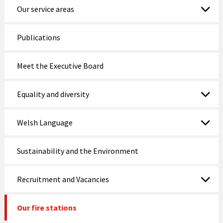
Our service areas
Publications
Meet the Executive Board
Equality and diversity
Welsh Language
Sustainability and the Environment
Recruitment and Vacancies
Our fire stations