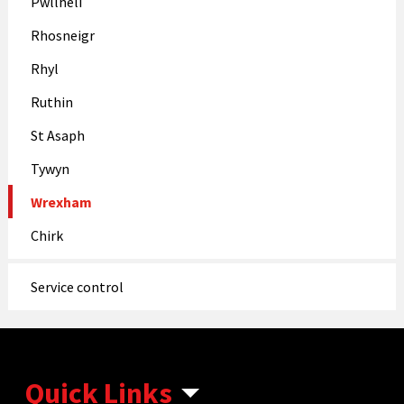
Pwllheli
Rhosneigr
Rhyl
Ruthin
St Asaph
Tywyn
Wrexham
Chirk
Service control
Quick Links