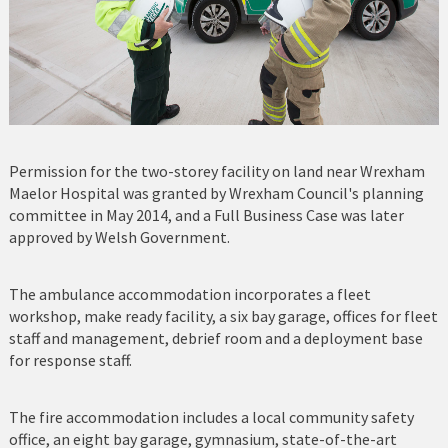
Permission for the two-storey facility on land near Wrexham
Maelor Hospital was granted by Wrexham Council's planning
committee in May 2014, and a Full Business Case was later
approved by Welsh Government.
The ambulance accommodation incorporates a fleet
workshop, make ready facility, a six bay garage, offices for fleet
staff and management, debrief room and a deployment base
for response staff.
The fire accommodation includes a local community safety
office, an eight bay garage, gymnasium, state-of-the-art