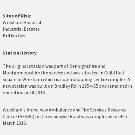
Holyhead
Sites of Risk:
Holywell
Wrexham Hospital
Industrial Estates
Johnstown
British Gas.
Llanberis
Station History:
Llandudno
The original station was part of Denbighshire and
Llanfairfechan
Montgomeryshire fire service and was situated in Guild Hall
Square in Wrexham which is now a shopping centre complex. A
Llangefni
new station was built on Bradley Rd in 1954/55 and remained in
operation until 2016.
Llangollen
Llanrwst
Wrexham's brand new Ambulance and Fire Services Resource
Centre (AFSRC) on Croesnewydd Road was completed on 4th
Menai Bridge
March 2016.
Mold