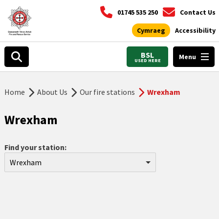
01745 535 250
Contact Us
Cymraeg
Accessibility
BSL
Menu
USED HERE
Home
About Us
Our fire stations
Wrexham
Wrexham
Find your station:
Wrexham
Aberdyfi
Abergele