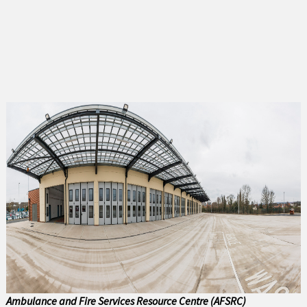
Abersoch
Amlwch
Bala
Bangor
Barmouth
Beaumaris
Benllech
Betws y Coed
Blaenau Ffestiniog
Buckley
Ambulance and Fire Services Resource Centre (AFSRC)
Caernarfon