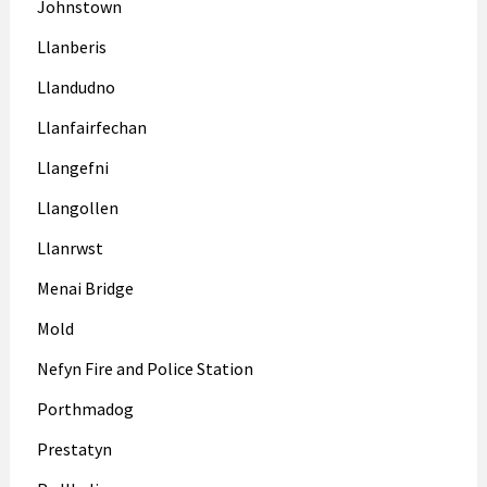
Johnstown
Llanberis
Llandudno
Llanfairfechan
Llangefni
Llangollen
Llanrwst
Menai Bridge
Mold
Nefyn Fire and Police Station
Porthmadog
Prestatyn